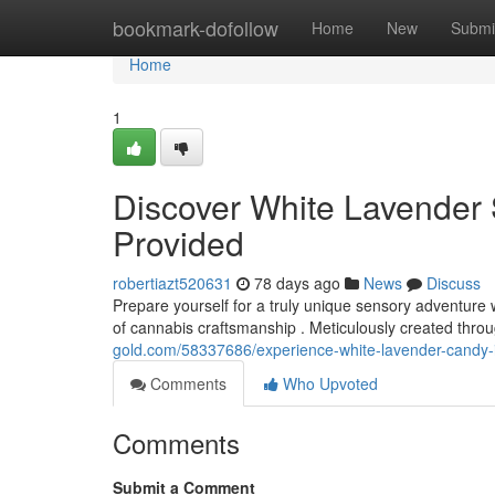
Home
bookmark-dofollow
Home
New
Submi
Home
1
Discover White Lavender 
Provided
robertiazt520631
78 days ago
News
Discuss
Prepare yourself for a truly unique sensory adventure 
of cannabis craftsmanship . Meticulously created throu
gold.com/58337686/experience-white-lavender-candy-i
Comments
Who Upvoted
Comments
Submit a Comment