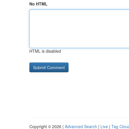
No HTML
HTML is disabled
Copyright © 2026 |
Advanced Search
|
Live
|
Tag Clou