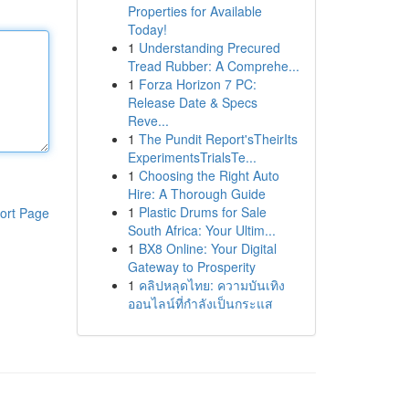
Properties for Available
Today!
1
Understanding Precured
Tread Rubber: A Comprehe...
1
Forza Horizon 7 PC:
Release Date & Specs
Reve...
1
The Pundit Report'sTheirIts
ExperimentsTrialsTe...
1
Choosing the Right Auto
Hire: A Thorough Guide
1
Plastic Drums for Sale
ort Page
South Africa: Your Ultim...
1
BX8 Online: Your Digital
Gateway to Prosperity
1
คลิปหลุดไทย: ความบันเทิง
ออนไลน์ที่กำลังเป็นกระแส