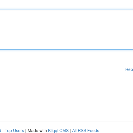
Rep
d
|
Top Users
| Made with
Kliqqi CMS
|
All RSS Feeds