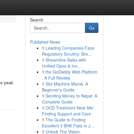
Search
Go
Published News
1
Leading Companies Face
Regulatory Scrutiny: Bre...
1
Streamline Sales with
Unified Opos & Inv...
1
the GoDaddy Web Platform
: A Full Review
he peak
1
Slot Machine Mania: A
Beginner's Guide
1
Sending Money to Nepal: A
Complete Guide
1
OCD Treatment Near Me:
Finding Support and Care
1
The Guide to Finding
Excellent 3 BHK Flats in J...
1
Unlock The Vision: