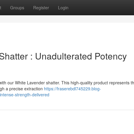
t
Groups
Register
Login
Shatter : Unadulterated Potency
with our White Lavender shatter. This high-quality product represents t
gh a precise extraction
https://fraserebdl745229.blog-
ntense-strength-delivered