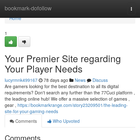
Home
bookmark-dofollow
Togg
navi
Home
1
Your Premier Site regarding
Your Player Needs
lucyrmnk499167
78 days ago
News
Discuss
Are gamers looking for the best destination to all its digital
requirements? Don't search any further than the 77Cuci platform ,
the leading online hub! We offer a massive selection of games ,
gear ,
https://bookmarkrange.com/story23209501/the-leading-
site-for-your-gaming-needs
Comments
Who Upvoted
Comments