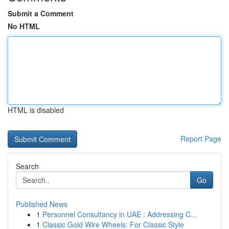
Submit a Comment
No HTML
HTML is disabled
Report Page
Search
Go
Published News
1
Personnel Consultancy in UAE : Addressing C...
1
Classic Gold Wire Wheels: For Classic Style