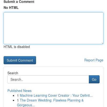
Submit a Comment
No HTML
HTML is disabled
Report Page
Search
Go
Published News
1
Machine Learning Cover Creator : Your Definit...
1
The Dream Wedding: Flawless Planning &
Gorgeous...