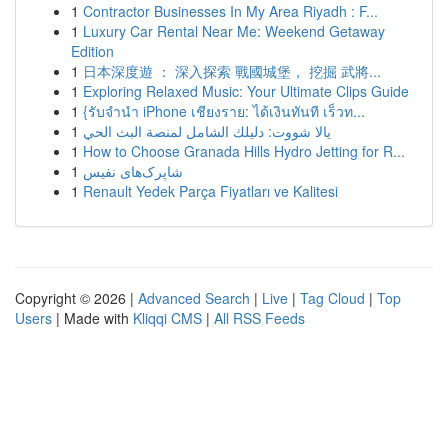
1
Contractor Businesses In My Area Riyadh : F...
1
Luxury Car Rental Near Me: Weekend Getaway
Edition
1
日本深度遊 ： 深入探索 戰國城堡， 挖掘 武將...
1
Exploring Relaxed Music: Your Ultimate Clips Guide
1
{รับจำนำ iPhone เชียงราย: ได้เงินทันที เร็วท...
1
يالا شووت: دليلك الشامل لمنصة البث الحي
1
How to Choose Granada Hills Hydro Jetting for R...
1
شاپرک‌های نفیس
1
Renault Yedek Parça Fiyatları ve Kalitesi
Copyright © 2026 |
Advanced Search
|
Live
|
Tag Cloud
|
Top
Users
| Made with
Kliqqi CMS
|
All RSS Feeds