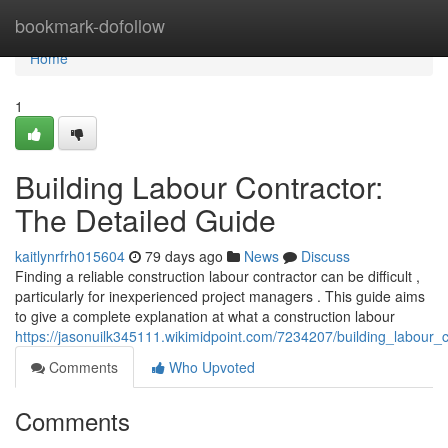
Home
bookmark-dofollow
Home
1
Building Labour Contractor:
The Detailed Guide
kaitlynrfrh015604
79 days ago
News
Discuss
Finding a reliable construction labour contractor can be difficult ,
particularly for inexperienced project managers . This guide aims
to give a complete explanation at what a construction labour
https://jasonuilk345111.wikimidpoint.com/7234207/building_labour
Comments
Who Upvoted
Comments