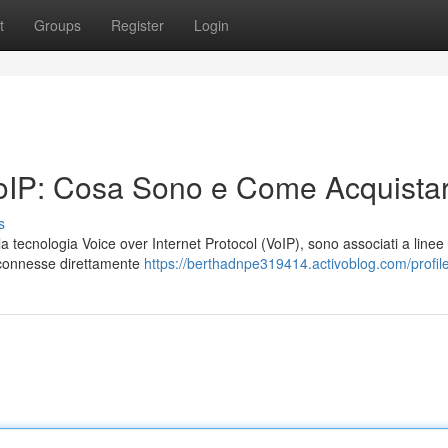
t
Groups
Register
Login
oIP: Cosa Sono e Come Acquistar
s
on la tecnologia Voice over Internet Protocol (VoIP), sono associati a linee
i connesse direttamente
https://berthadnpe319414.activoblog.com/profil