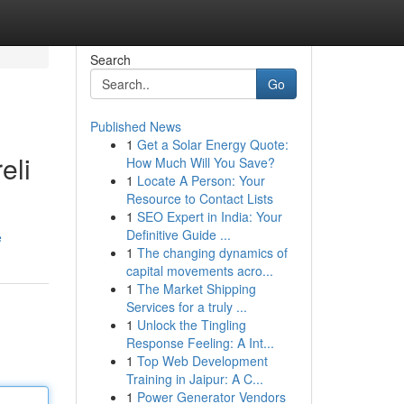
Search
Go
Published News
1
Get a Solar Energy Quote:
eli
How Much Will You Save?
1
Locate A Person: Your
Resource to Contact Lists
1
SEO Expert in India: Your
Definitive Guide ...
e
1
The changing dynamics of
capital movements acro...
1
The Market Shipping
Services for a truly ...
1
Unlock the Tingling
Response Feeling: A Int...
1
Top Web Development
Training in Jaipur: A C...
1
Power Generator Vendors