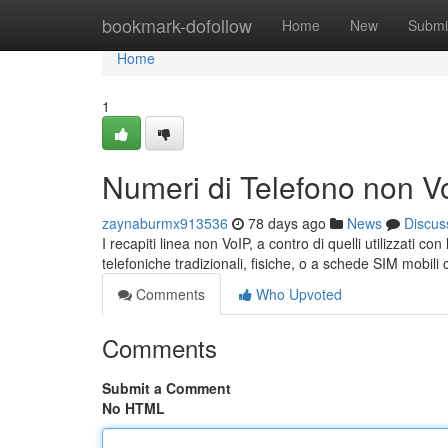
Home
bookmark-dofollow
Home
New
Submi
Home
1
Numeri di Telefono non V
zaynaburmx913536
78 days ago
News
Discus
I recapiti linea non VoIP, a contro di quelli utilizzati c
telefoniche tradizionali, fisiche, o a schede SIM mobil
Comments
Who Upvoted
Comments
Submit a Comment
No HTML