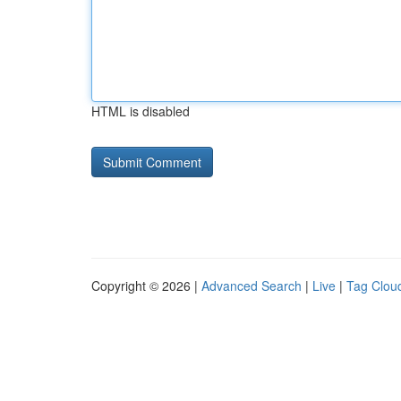
HTML is disabled
Copyright © 2026 |
Advanced Search
|
Live
|
Tag Clou