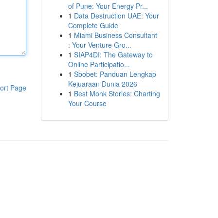
of Pune: Your Energy Pr...
1
Data Destruction UAE: Your
Complete Guide
1
Miami Business Consultant
: Your Venture Gro...
1
SIAP4DI: The Gateway to
Online Participatio...
1
Sbobet: Panduan Lengkap
Kejuaraan Dunia 2026
ort Page
1
Best Monk Stories: Charting
Your Course