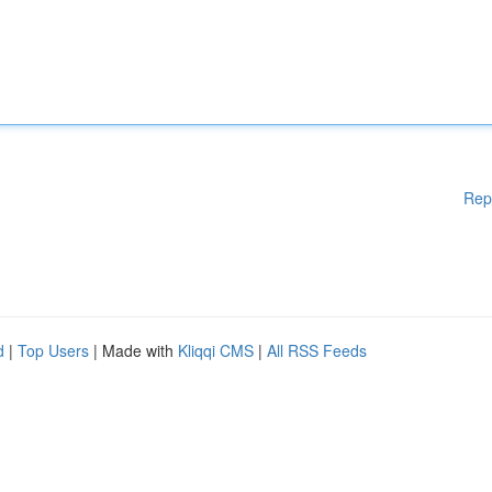
Rep
d
|
Top Users
| Made with
Kliqqi CMS
|
All RSS Feeds