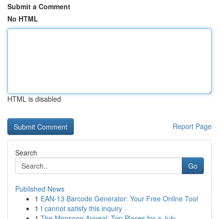
Submit a Comment
No HTML
HTML is disabled
Report Page
Search
Go
Published News
1
EAN-13 Barcode Generator: Your Free Online Tool
1
I cannot satisfy this inquiry .
1
The Monsoon Appeal: Top Places for a July