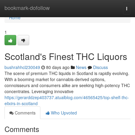
Home
bookmark-dofollow
Togg
navi
Home
1
Scotland's Finest THC Liquors
bushrahhcl230049
80 days ago
News
Discuss
The scene of premium THC liquids in Scotland is rapidly evolving.
With a booming market for cannabis-derived options,
connoisseurs and consumers alike are seeking high-potency THC
concentrates. Leveraging innovative
https://gerarddzep403737.atualblog.com/46565425/top-shelf-thc-
elixirs-in-scotland
Comments
Who Upvoted
Comments