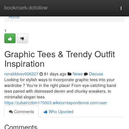
Home
bookmark-dofollow
Togg
navi
Home
1
Graphic Tees & Trendy Outfit
Inspiration
ronalddvev006227
81 days ago
News
Discuss
Looking for stylish ways to incorporate graphic tees into your
wardrobe ? You're in the right place! From eye-catching band
tees paired with distressed denim and chunky sneakers, to
minimalist slogan tees
https://zubairzzbm170003.wikicorrespondence.com/user
Comments
Who Upvoted
Comments