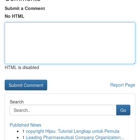
Submit a Comment
No HTML
HTML is disabled
Report Page
Search
Go
Published News
1
copyright Hijau: Tutorial Lengkap untuk Pemula
1
Leading Pharmaceutical Company Organization...