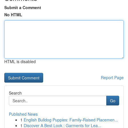
Submit a Comment
No HTML
HTML is disabled
Report Page
Search
Go
Published News
1
English Bulldog Puppies: Family-Raised Placemen...
1
Discover A Best Look : Garments for Lea...