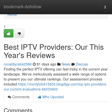
Home
bookmark-dofollow
Togg
navi
Home
1
Best IPTV Providers: Our This
Year's Reviews
ronaldiycs642586
81 days ago
News
Discuss
Finding the perfect IPTV offering can feel tricky in the current year
landscape. We've meticulously assessed a wide range of options
to present you our ultimate rankings. Our assessment process
included
https://montylzlc615655.blogdigy.com/top-iptv-providers-
our-current-evaluations-66533663
Comments
Who Upvoted
Comments