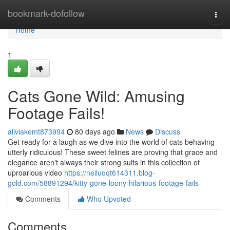
Home
bookmark-dofollow
Togg
navi
Home
1
Cats Gone Wild: Amusing
Footage Fails!
aliviakemt873994
80 days ago
News
Discuss
Get ready for a laugh as we dive into the world of cats behaving
utterly ridiculous! These sweet felines are proving that grace and
elegance aren't always their strong suits in this collection of
uproarious video
https://neiluoqt614311.blog-
gold.com/58891294/kitty-gone-loony-hilarious-footage-fails
Comments
Who Upvoted
Comments