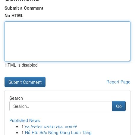
Submit a Comment
No HTML
HTML is disabled
Report Page
Search
Go
Published News
1
የኢትዮጵያ አዳዲስ የስራ መደቦች
1
Nổ Hũ: Sức Nóng Đang Luôn Tăng