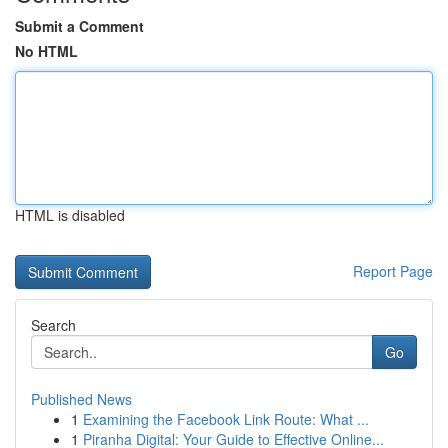
Submit a Comment
No HTML
HTML is disabled
Report Page
Search
Go
Published News
1
Examining the Facebook Link Route: What ...
1
Piranha Digital: Your Guide to Effective Online...