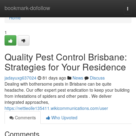
Home
bookmark-dofollow
Togg
navi
Home
1
Quality Pest Control Brisbane:
Strategies for Your Residence
jadayuxg637024
81 days ago
News
Discuss
Dealing with bothersome pests in Brisbane can be quite
headache. Our offer expert pest eradication to keep your building
from infestations of spiders and other pests . We deliver
integrated approaches,
https://nettieolle135411.wikicommunications.com/user
Comments
Who Upvoted
Comments