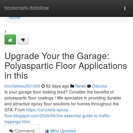
Home
bookmark-dofollow
Togg
navi
Home
1
Upgrade Your the Garage:
Polyaspartic Floor Applications
in this
brontebesu001029
82 days ago
News
Discuss
Is your garage floor looking tired? Consider the benefits of
polyaspartic floor coatings ! We specialize in providing durable
and attractive epoxy floor solutions for homes throughout the
GTA. From
https://concrete-epoxy-
floor.blogspot.com/2026/05/the-essential-guide-to-traffic-
toppings.html
Comments
Who Upvoted