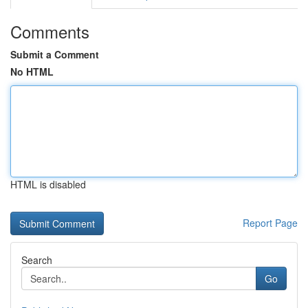
Comments
Submit a Comment
No HTML
HTML is disabled
Report Page
Search
Go