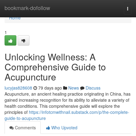
Home
bookmark-dofollow
Togg
navi
Home
1
Unlocking Wellness: A
Comprehensive Guide to
Acupuncture
lucyjas828608
79 days ago
News
Discuss
Acupuncture, an ancient healing practice originating in China, has
gained increasing recognition for its ability to alleviate a variety of
health conditions. This comprehensive guide will explore the
principles of
https://infotcmwithnail.substack.com/p/the-complete-
guide-to-acupuncture
Comments
Who Upvoted