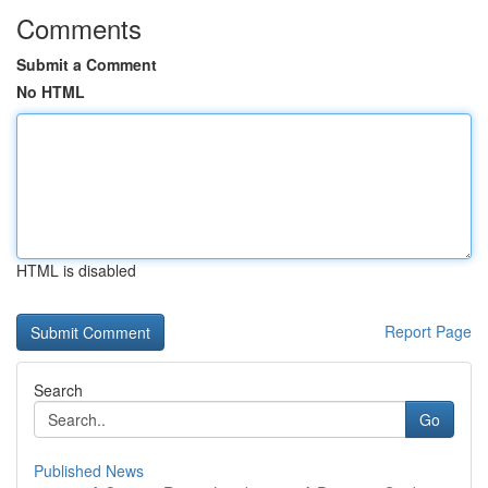
Comments
Submit a Comment
No HTML
HTML is disabled
Report Page
Search
Go
Published News