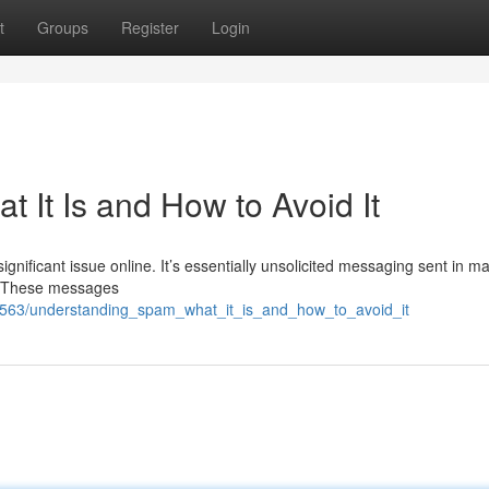
t
Groups
Register
Login
 It Is and How to Avoid It
ificant issue online. It’s essentially unsolicited messaging sent in m
s. These messages
5563/understanding_spam_what_it_is_and_how_to_avoid_it