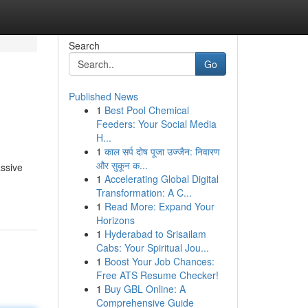
Search
Go
Published News
1
Best Pool Chemical
Feeders: Your Social Media
H...
1
काल सर्प दोष पूजा उज्जैन: निवारण
और सुकून क...
assive
1
Accelerating Global Digital
Transformation: A C...
1
Read More: Expand Your
Horizons
1
Hyderabad to Srisailam
Cabs: Your Spiritual Jou...
1
Boost Your Job Chances:
Free ATS Resume Checker!
1
Buy GBL Online: A
Comprehensive Guide