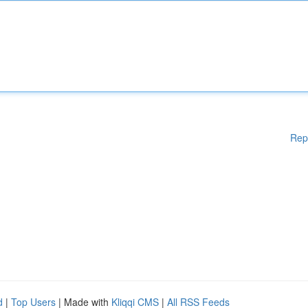
Rep
d
|
Top Users
| Made with
Kliqqi CMS
|
All RSS Feeds