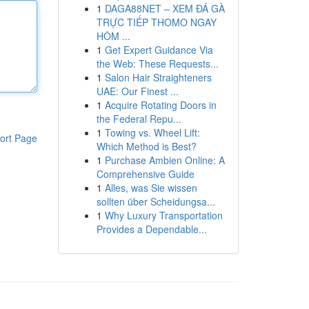
1
DAGA88NET – XEM ĐÁ GÀ
TRỰC TIẾP THOMO NGAY
HÔM ...
1
Get Expert Guidance Via
the Web: These Requests...
1
Salon Hair Straighteners
UAE: Our Finest ...
1
Acquire Rotating Doors in
the Federal Repu...
1
Towing vs. Wheel Lift:
ort Page
Which Method is Best?
1
Purchase Ambien Online: A
Comprehensive Guide
1
Alles, was Sie wissen
sollten über Scheidungsa...
1
Why Luxury Transportation
Provides a Dependable...