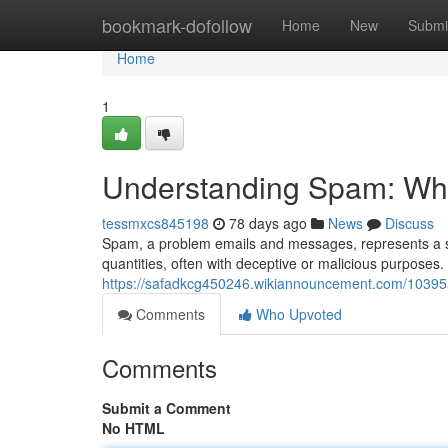
Home
bookmark-dofollow
Home
New
Submi
Home
1
Understanding Spam: What
tessmxcs845198
78 days ago
News
Discuss
Spam, a problem emails and messages, represents a sign
quantities, often with deceptive or malicious purpose
https://safadkcg450246.wikiannouncement.com/1039
Comments
Who Upvoted
Comments
Submit a Comment
No HTML