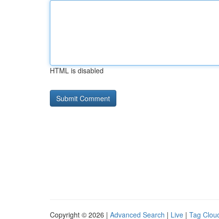
HTML is disabled
Copyright © 2026 |
Advanced Search
|
Live
|
Tag Clou