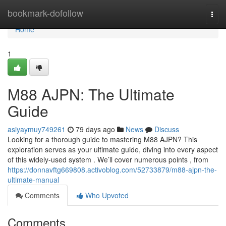
Home
bookmark-dofollow
Togg
navi
Home
1
M88 AJPN: The Ultimate
Guide
asiyaymuy749261
79 days ago
News
Discuss
Looking for a thorough guide to mastering M88 AJPN? This
exploration serves as your ultimate guide, diving into every aspect
of this widely-used system . We’ll cover numerous points , from
https://donnavftg669808.activoblog.com/52733879/m88-ajpn-the-
ultimate-manual
Comments
Who Upvoted
Comments