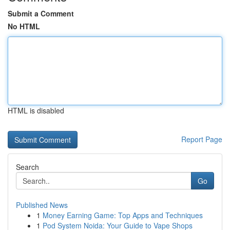
Submit a Comment
No HTML
HTML is disabled
Report Page
Search
Go
Published News
1
Money Earning Game: Top Apps and Techniques
1
Pod System Noida: Your Guide to Vape Shops