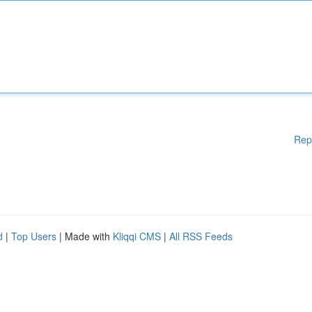
Rep
d
|
Top Users
| Made with
Kliqqi CMS
|
All RSS Feeds