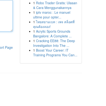
1
Robo Trader Gratis: Ulasan
& Cara Menggunakannya
1
iptv maroc : Le manuel
ultime pour opter...
1
ไทยสยามเบท : เพจ สล็อตที่
คุณต้องลอง!
1
Acrylic Sports Grounds
Bangalore: A Complete ...
1
Cracking EE88: The Deep
Investigation Into The ...
ort Page
1
Boost Your Career: IT
Training Programs You Can...