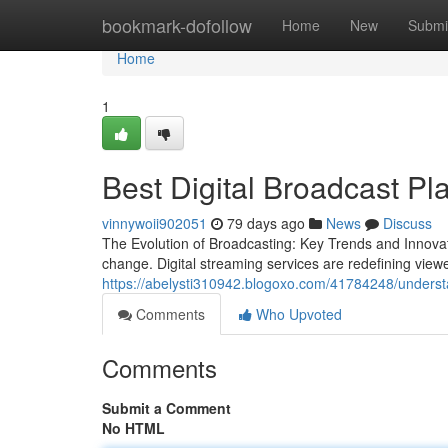
Home
bookmark-dofollow
Home
New
Submi
Home
1
Best Digital Broadcast Pl
vinnywoii902051
79 days ago
News
Discuss
The Evolution of Broadcasting: Key Trends and Innova
change. Digital streaming services are redefining view
https://abelysti310942.blogoxo.com/41784248/underst
Comments
Who Upvoted
Comments
Submit a Comment
No HTML