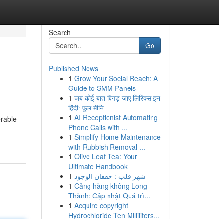
Search
Go
Published News
1
Grow Your Social Reach: A
Guide to SMM Panels
1
जब कोई बात बिगड़ जाए लिरिक्स इन
हिंदी: फुल मीनि...
1
AI Receptionist Automating
erable
Phone Calls with ...
1
Simplify Home Maintenance
with Rubbish Removal ...
1
Olive Leaf Tea: Your
Ultimate Handbook
1
شهر قلب : خفقان الوجود
1
Cảng hàng không Long
Thành: Cập nhật Quá trì...
1
Acquire copyright
Hydrochloride Ten Milliliters...