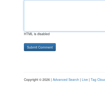
HTML is disabled
Copyright © 2026 |
Advanced Search
|
Live
|
Tag Clou