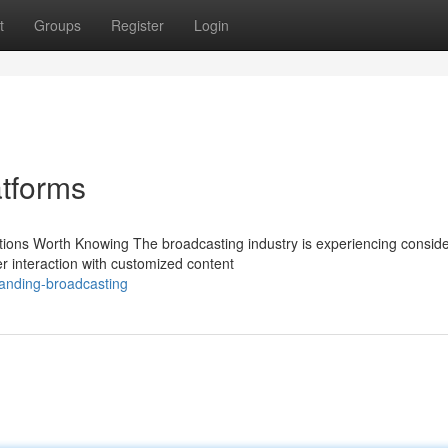
t
Groups
Register
Login
atforms
tions Worth Knowing The broadcasting industry is experiencing consid
er interaction with customized content
anding-broadcasting