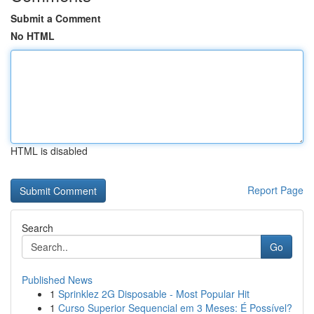
Submit a Comment
No HTML
HTML is disabled
Report Page
Search
Go
Published News
1
Sprinklez 2G Disposable - Most Popular Hit
1
Curso Superior Sequencial em 3 Meses: É Possível?