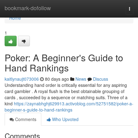
Home
bookmark-dofollow
Togg
navi
Home
1
Poker: A Beginner's Guide to
Hand Rankings
kaitlynaujt073006
80 days ago
News
Discuss
Understanding hand order is critically essential for any aspiring
card gambler . A royal flush is the best obtainable grouping of
cards , succeeded by a sequence or matching suits. Three of a
kind
https://zaynabhghj629913.activoblog.com/52751582/poker-a-
beginner-s-guide-to-hand-rankings
Comments
Who Upvoted
Comments