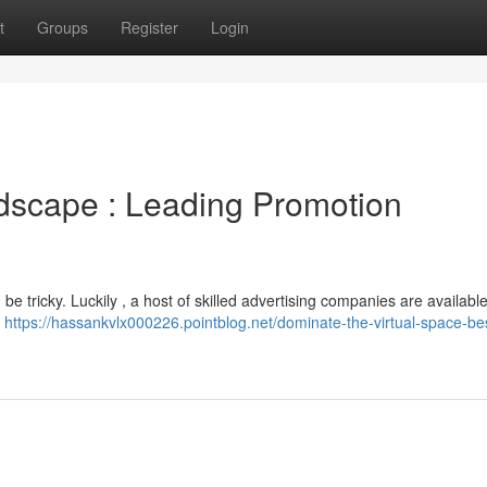
t
Groups
Register
Login
ndscape : Leading Promotion
e tricky. Luckily , a host of skilled advertising companies are available
f
https://hassankvlx000226.pointblog.net/dominate-the-virtual-space-be