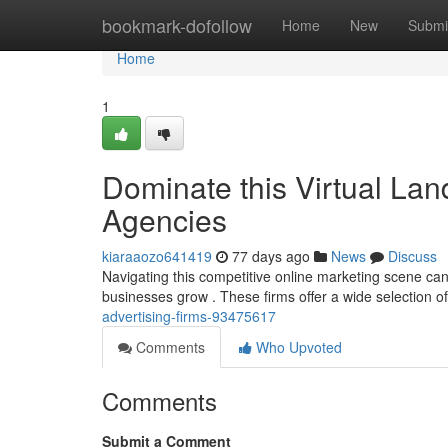
Home
bookmark-dofollow
Home
New
Submi
Home
1
Dominate this Virtual La
Agencies
kiaraaozo641419
77 days ago
News
Discuss
Navigating this competitive online marketing scene can b
businesses grow . These firms offer a wide selection o
advertising-firms-93475617
Comments
Who Upvoted
Comments
Submit a Comment