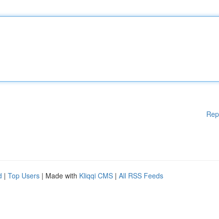
Rep
d
|
Top Users
| Made with
Kliqqi CMS
|
All RSS Feeds