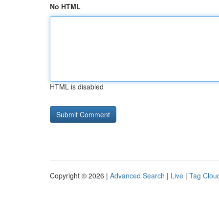
No HTML
HTML is disabled
Copyright © 2026 |
Advanced Search
|
Live
|
Tag Clou