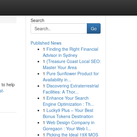
Search
Go
Published News
1
Finding the Right Financial
Advisor in Sydney
1
{Treasure Coast Local SEO:
Master Your Area
1
Pure Sunflower Product for
Availability in...
 to help
1
Discovering Extraterrestrial
st-
Facilities: A Thor...
1
Enhance Your Search
Engine Optimization : Th...
1
Lucky9 Plus – Your Best
Bonus Tokens Destination
1
Web Design Company in
Goregaon : Your Web I...
1
Picking the Ideal 19X MOS