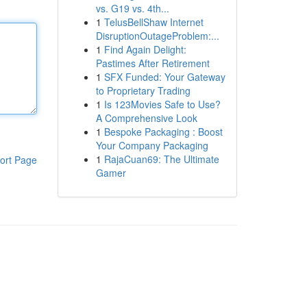
vs. G19 vs. 4th...
1
TelusBellShaw Internet
DisruptionOutageProblem:...
1
Find Again Delight:
Pastimes After Retirement
1
SFX Funded: Your Gateway
to Proprietary Trading
1
Is 123Movies Safe to Use?
A Comprehensive Look
1
Bespoke Packaging : Boost
Your Company Packaging
1
RajaCuan69: The Ultimate
ort Page
Gamer