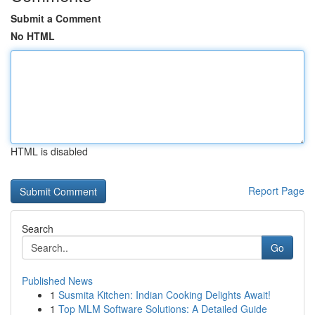
Submit a Comment
No HTML
HTML is disabled
Report Page
Search
Go
Published News
1
Susmita Kitchen: Indian Cooking Delights Await!
1
Top MLM Software Solutions: A Detailed Guide