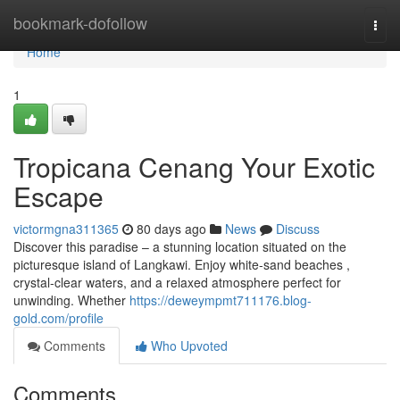
Home
bookmark-dofollow
Togg
navi
Home
1
Tropicana Cenang Your Exotic
Escape
victormgna311365
80 days ago
News
Discuss
Discover this paradise – a stunning location situated on the
picturesque island of Langkawi. Enjoy white-sand beaches ,
crystal-clear waters, and a relaxed atmosphere perfect for
unwinding. Whether
https://deweympmt711176.blog-
gold.com/profile
Comments
Who Upvoted
Comments