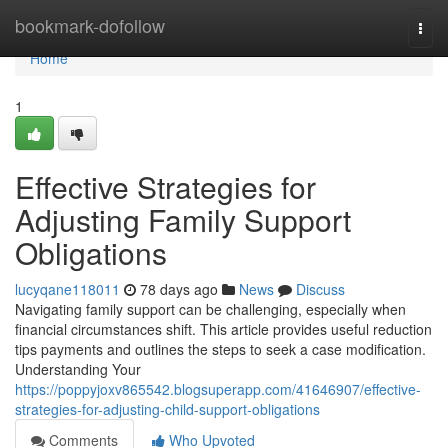
Home
bookmark-dofollow
Togg
navi
Home
1
Effective Strategies for
Adjusting Family Support
Obligations
lucyqane118011
78 days ago
News
Discuss
Navigating family support can be challenging, especially when
financial circumstances shift. This article provides useful reduction
tips payments and outlines the steps to seek a case modification.
Understanding Your
https://poppyjoxv865542.blogsuperapp.com/41646907/effective-
strategies-for-adjusting-child-support-obligations
Comments
Who Upvoted