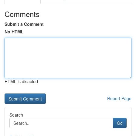
Comments
Submit a Comment
No HTML
HTML is disabled
Report Page
Search
Go