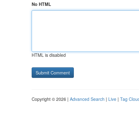
No HTML
HTML is disabled
Copyright © 2026 |
Advanced Search
|
Live
|
Tag Clou