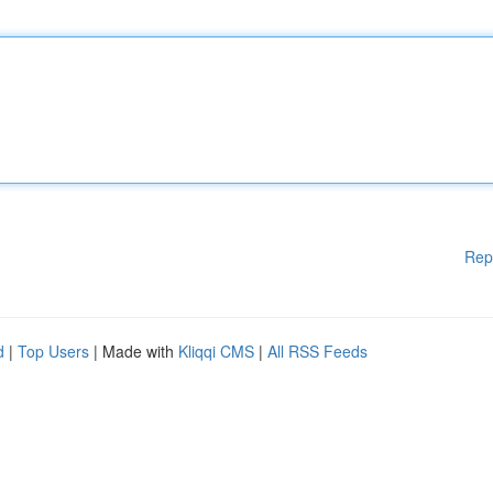
Rep
d
|
Top Users
| Made with
Kliqqi CMS
|
All RSS Feeds