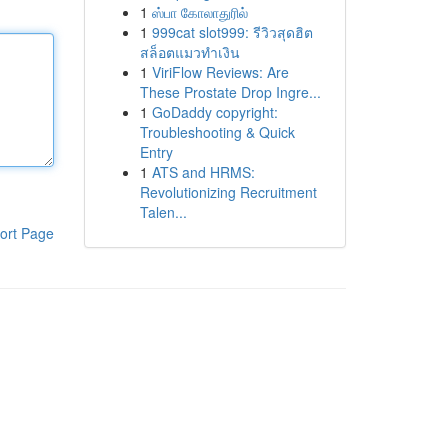
1
ஸ்பா கோலாதுரில்
1
999cat slot999: รีวิวสุดฮิต
สล็อตแมวทำเงิน
1
ViriFlow Reviews: Are
These Prostate Drop Ingre...
1
GoDaddy copyright:
Troubleshooting & Quick
Entry
1
ATS and HRMS:
Revolutionizing Recruitment
Talen...
ort Page