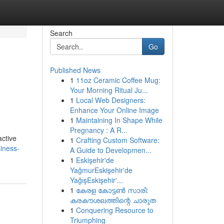
Search
Go
Published News
1
11oz Ceramic Coffee Mug:
Your Morning Ritual Ju...
1
Local Web Designers:
Enhance Your Online Image
1
Maintaining In Shape While
Pregnancy : A R...
active
1
Crafting Custom Software:
iness-
A Guide to Developmen...
1
Eskişehir'de
YağmurEskişehir'de
YağışEskişehir'...
1
കേരള കോട്ടൺ സാരി:
കരകൗശലത്തിന്റെ ചാരുത
1
Conquering Resource to
Triumphing