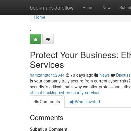
Home
bookmark-dofollow
Home
New
Submi
Home
1
Protect Your Business: Et
Services
hamzahtttd152644
78 days ago
News
Discuss
Is your company truly secure from current cyber risks?
security is critical; that’s why we offer professional ethi
ethical-hacking-cybersecurity-services
Comments
Who Upvoted
Comments
Submit a Comment