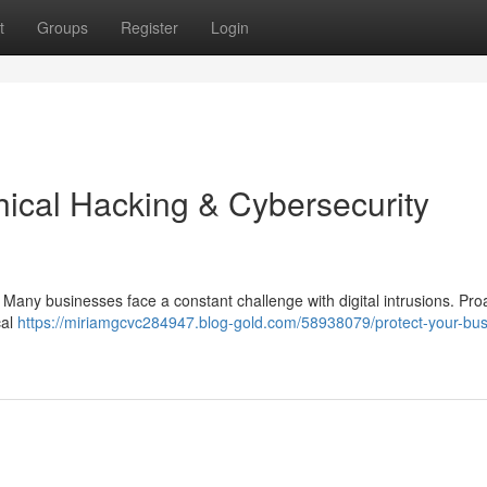
t
Groups
Register
Login
hical Hacking & Cybersecurity
 Many businesses face a constant challenge with digital intrusions. Pro
cal
https://miriamgcvc284947.blog-gold.com/58938079/protect-your-bus