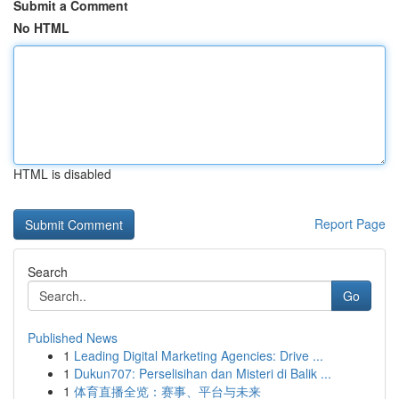
Submit a Comment
No HTML
HTML is disabled
Report Page
Search
Go
Published News
1
Leading Digital Marketing Agencies: Drive ...
1
Dukun707: Perselisihan dan Misteri di Balik ...
1
体育直播全览：赛事、平台与未来