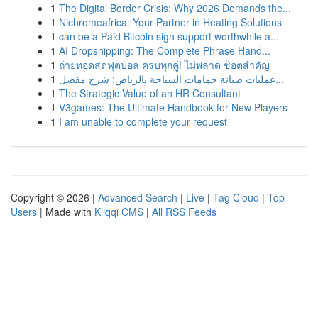
1
The Digital Border Crisis: Why 2026 Demands the...
1
Nichromeafrica: Your Partner in Heating Solutions
1
can be a Paid Bitcoin sign support worthwhile a...
1
AI Dropshipping: The Complete Phrase Hand...
1
ถ่ายทอดสดฟุตบอล ครบทุกคู่! ไม่พลาด ช็อตสำคัญ
1
عمليات صيانة حمامات السباحة بالرياض: شرح مفصل...
1
The Strategic Value of an HR Consultant
1
V3games: The Ultimate Handbook for New Players
1
I am unable to complete your request
Copyright © 2026 |
Advanced Search
|
Live
|
Tag Cloud
|
Top
Users
| Made with
Kliqqi CMS
|
All RSS Feeds