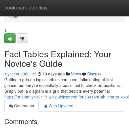
Home
bookmark-dofollow
Home
1
Fact Tables Explained: Your
Novice's Guide
joycelmnu080135
78 days ago
News
Discuss
Getting a grip on logical tables can seem intimidating at first
glance, but they're essentially a basic tool to check propositions .
Simply put, a diagram is a grid that depicts every potential
https://brianmtty438115.wikipublicity.com/8653415/truth_charts_ex
Comments
Who Upvoted
Comments