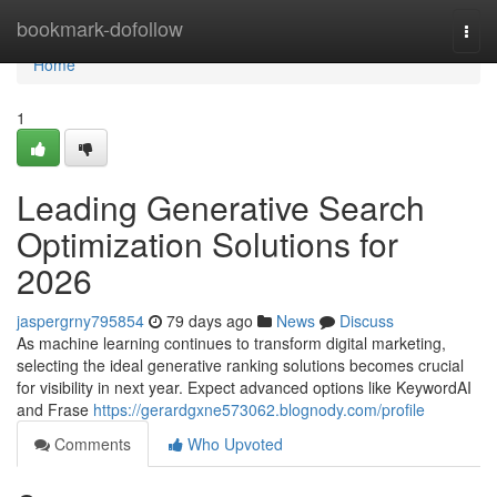
Home
bookmark-dofollow
Togg
navi
Home
1
Leading Generative Search
Optimization Solutions for
2026
jaspergrny795854
79 days ago
News
Discuss
As machine learning continues to transform digital marketing,
selecting the ideal generative ranking solutions becomes crucial
for visibility in next year. Expect advanced options like KeywordAI
and Frase
https://gerardgxne573062.blognody.com/profile
Comments
Who Upvoted