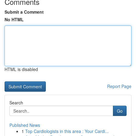
Comments
Submit a Comment
No HTML
HTML is disabled
Report Page
Search
Go
Published News
1
Top Cardiologists in this area : Your Cardi...