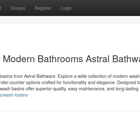
t
Groups
Register
Login
 Modern Bathrooms Astral Bathw
basins from Astral Bathware. Explore a wide collection of modern wash
nder-counter options crafted for functionality and elegance. Designed t
wash basins offer superior quality, easy maintenance, and long-lasting
re/wash-basins