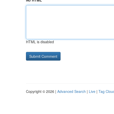
No HTML
HTML is disabled
Copyright © 2026 |
Advanced Search
|
Live
|
Tag Clou