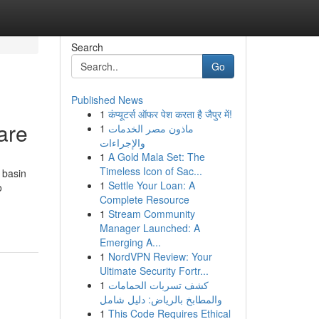
Search
Go
Published News
1
कंप्यूटर्स ऑफर पेश करता है जैपुर में!
are
1
ماذون مصر الخدمات
والإجراءات
1
A Gold Mala Set: The
Timeless Icon of Sac...
 basin
1
Settle Your Loan: A
o
Complete Resource
1
Stream Community
Manager Launched: A
Emerging A...
1
NordVPN Review: Your
Ultimate Security Fortr...
1
كشف تسربات الحمامات
والمطابخ بالرياض: دليل شامل
1
This Code Requires Ethical