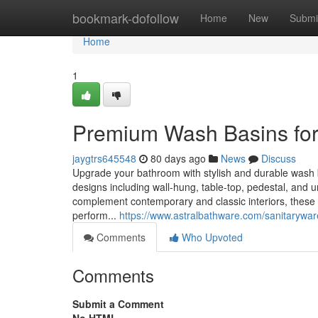
Home
bookmark-dofollow
Home
New
Submi
Home
1
Premium Wash Basins for
jaygtrs645548
80 days ago
News
Discuss
Upgrade your bathroom with stylish and durable wash 
designs including wall-hung, table-top, pedestal, and u
complement contemporary and classic interiors, these 
perform...
https://www.astralbathware.com/sanitarywa
Comments
Who Upvoted
Comments
Submit a Comment