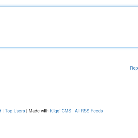
Rep
d
|
Top Users
| Made with
Kliqqi CMS
|
All RSS Feeds