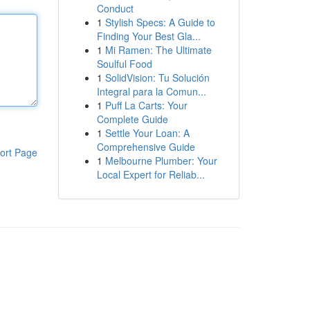
Conduct
1
Stylish Specs: A Guide to
Finding Your Best Gla...
1
Mi Ramen: The Ultimate
Soulful Food
1
SolidVision: Tu Solución
Integral para la Comun...
1
Puff La Carts: Your
Complete Guide
1
Settle Your Loan: A
Comprehensive Guide
ort Page
1
Melbourne Plumber: Your
Local Expert for Reliab...