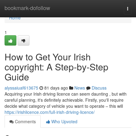
Home
bookmark-dofollow
Togg
navi
Home
1
How to Get Your Irish
copyright: A Step-by-Step
Guide
alyssaiuaf613675
81 days ago
News
Discuss
Acquiring your Irish driving licence can seem daunting , but with
careful planning, it's definitely achievable. Firstly, you'll require
decide what category of vehicle you want to operate – this will
https://irishlicence.com/full-irish-driving-licence/
Comments
Who Upvoted