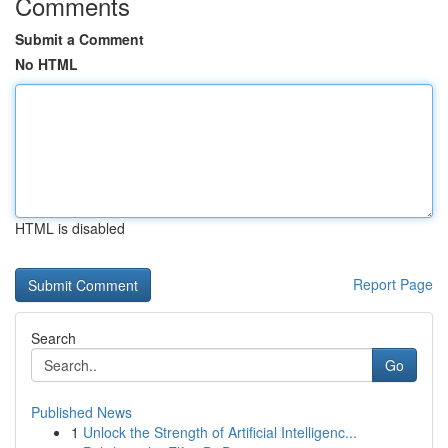
Comments
Submit a Comment
No HTML
HTML is disabled
Report Page
Search
Go
Published News
1
Unlock the Strength of Artificial Intelligenc...