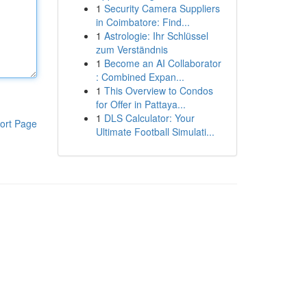
1
Security Camera Suppliers
in Coimbatore: Find...
1
Astrologie: Ihr Schlüssel
zum Verständnis
1
Become an AI Collaborator
: Combined Expan...
1
This Overview to Condos
for Offer in Pattaya...
1
DLS Calculator: Your
ort Page
Ultimate Football Simulati...