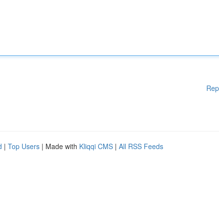
Rep
d
|
Top Users
| Made with
Kliqqi CMS
|
All RSS Feeds