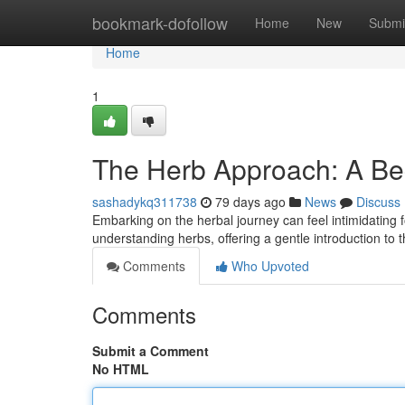
Home
bookmark-dofollow
Home
New
Submi
Home
1
The Herb Approach: A Be
sashadykq311738
79 days ago
News
Discuss
Embarking on the herbal journey can feel intimidating 
understanding herbs, offering a gentle introduction to t
Comments
Who Upvoted
Comments
Submit a Comment
No HTML