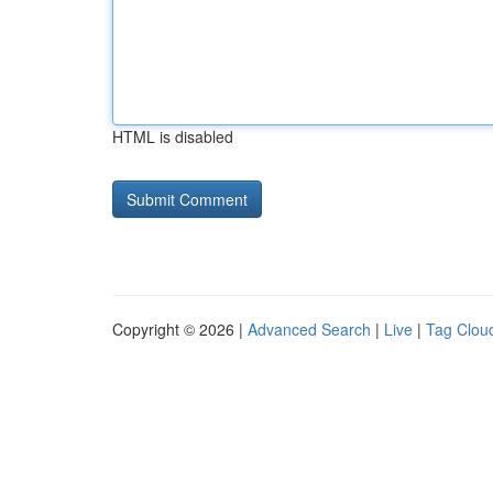
HTML is disabled
Copyright © 2026 |
Advanced Search
|
Live
|
Tag Clou