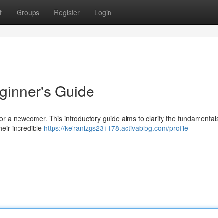
t
Groups
Register
Login
ginner's Guide
for a newcomer. This introductory guide aims to clarify the fundamental
heir incredible
https://keiranizgs231178.activablog.com/profile