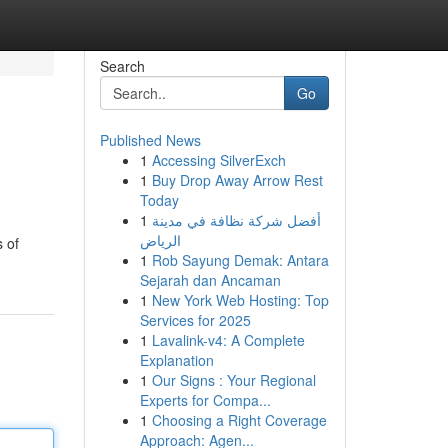
Search
Go
Published News
1
Accessing SilverExch
1
Buy Drop Away Arrow Rest
Today
1
أفضل شركة نظافة في مدينة
الرياض
s of
1
Rob Sayung Demak: Antara
Sejarah dan Ancaman
1
New York Web Hosting: Top
Services for 2025
1
Lavalink-v4: A Complete
Explanation
1
Our Signs : Your Regional
Experts for Compa...
1
Choosing a Right Coverage
Approach: Agen...