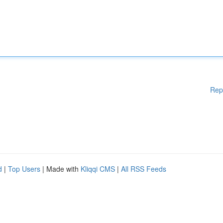
Rep
d
|
Top Users
| Made with
Kliqqi CMS
|
All RSS Feeds