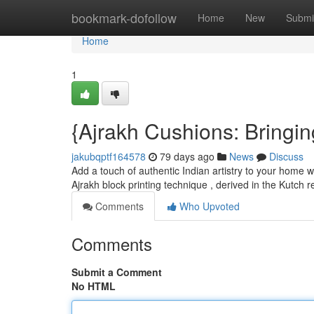
Home
bookmark-dofollow
Home
New
Submi
Home
1
{Ajrakh Cushions: Bringin
jakubqptf164578
79 days ago
News
Discuss
Add a touch of authentic Indian artistry to your home wi
Ajrakh block printing technique , derived in the Kutch 
Comments
Who Upvoted
Comments
Submit a Comment
No HTML