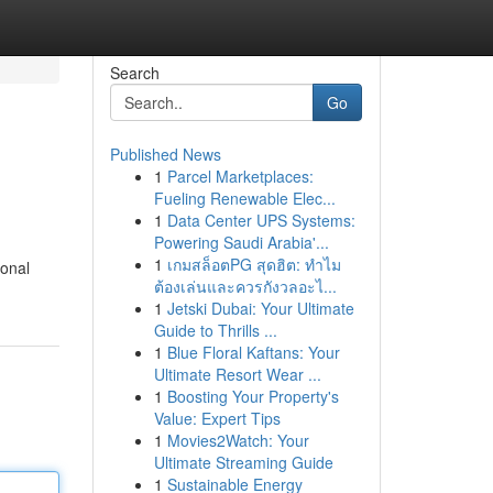
Search
Go
Published News
1
Parcel Marketplaces:
Fueling Renewable Elec...
1
Data Center UPS Systems:
Powering Saudi Arabia'...
1
เกมสล็อตPG สุดฮิต: ทำไม
ional
ต้องเล่นและควรกังวลอะไ...
1
Jetski Dubai: Your Ultimate
Guide to Thrills ...
1
Blue Floral Kaftans: Your
Ultimate Resort Wear ...
1
Boosting Your Property's
Value: Expert Tips
1
Movies2Watch: Your
Ultimate Streaming Guide
1
Sustainable Energy