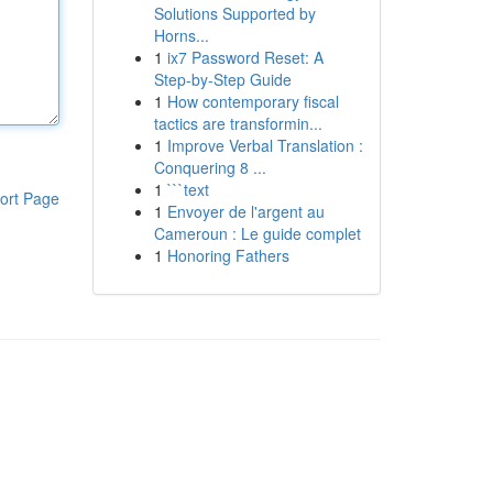
Solutions Supported by
Horns...
1
ix7 Password Reset: A
Step-by-Step Guide
1
How contemporary fiscal
tactics are transformin...
1
Improve Verbal Translation :
Conquering 8 ...
1
```text
ort Page
1
Envoyer de l'argent au
Cameroun : Le guide complet
1
Honoring Fathers