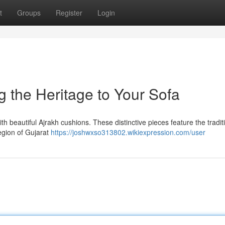
t
Groups
Register
Login
g the Heritage to Your Sofa
th beautiful Ajrakh cushions. These distinctive pieces feature the tradit
region of Gujarat
https://joshwxso313802.wikiexpression.com/user