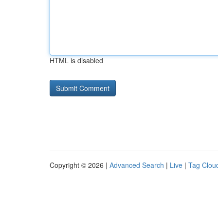
HTML is disabled
Copyright © 2026 |
Advanced Search
|
Live
|
Tag Clou