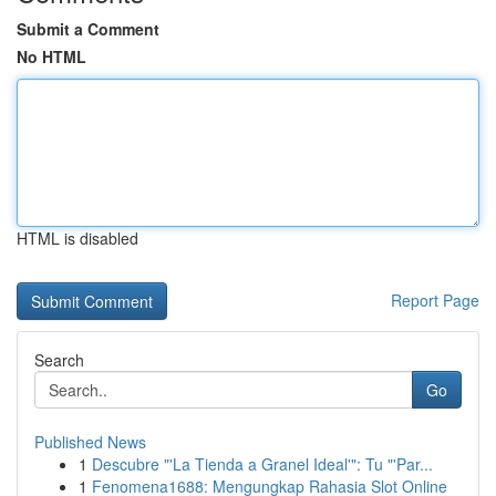
Submit a Comment
No HTML
HTML is disabled
Report Page
Search
Go
Published News
1
Descubre "'La Tienda a Granel Ideal'": Tu "'Par...
1
Fenomena1688: Mengungkap Rahasia Slot Online