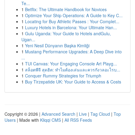
Te...
1
Betflix: The Ultimate Handbook for Novices
1
Optimize Your Ship Operations: A Guide to Key C...
1
Locating for Buy Athletic Passes : Your Complet...
1
Luxury Hotels in Barcelona: Your Ultimate Han...
1
Gulu Uganda: Your Guide to Hotels andGulu,
Ugan...
1
Yeni Nesil Dünyanın Başka Kimliği
1
Mustang Performance Upgrades: A Deep Dive into
...
1
TUI Canvas: Your Engaging Console Art Playg...
1
สล็อตพีจี สุดฮิต: ทำไมต้องเล่นและควรกังวลอะไรบ...
1
Conquer Rummy Strategies for Triumph
1
Buy Tirzepatide UK: Your Guide to Access & Costs
Copyright © 2026 |
Advanced Search
|
Live
|
Tag Cloud
|
Top
Users
| Made with
Kliqqi CMS
|
All RSS Feeds