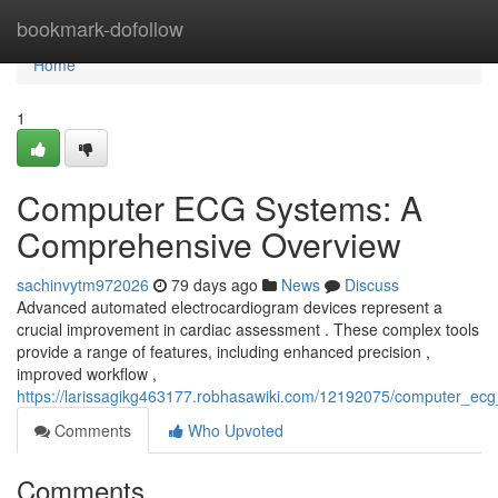
Home
bookmark-dofollow
Home
1
Computer ECG Systems: A
Comprehensive Overview
sachinvytm972026
79 days ago
News
Discuss
Advanced automated electrocardiogram devices represent a
crucial improvement in cardiac assessment . These complex tools
provide a range of features, including enhanced precision ,
improved workflow ,
https://larissagikg463177.robhasawiki.com/12192075/computer_e
Comments
Who Upvoted
Comments