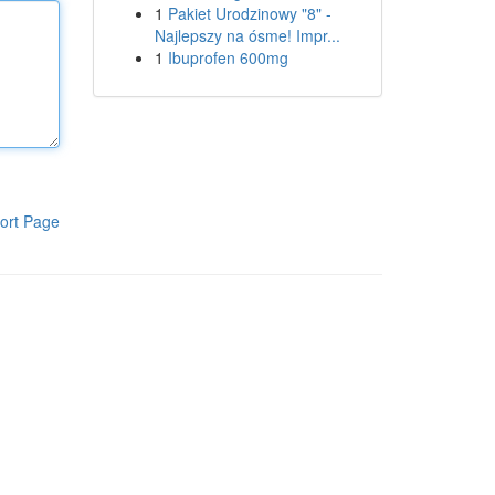
1
Pakiet Urodzinowy "8" -
Najlepszy na ósme! Impr...
1
Ibuprofen 600mg
ort Page