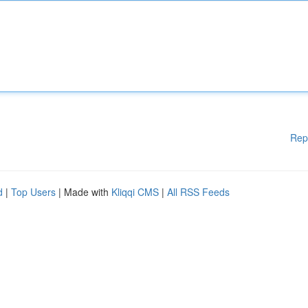
Rep
d
|
Top Users
| Made with
Kliqqi CMS
|
All RSS Feeds