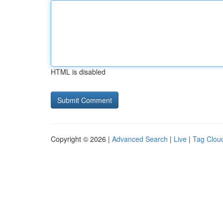
HTML is disabled
Copyright © 2026 |
Advanced Search
|
Live
|
Tag Clou