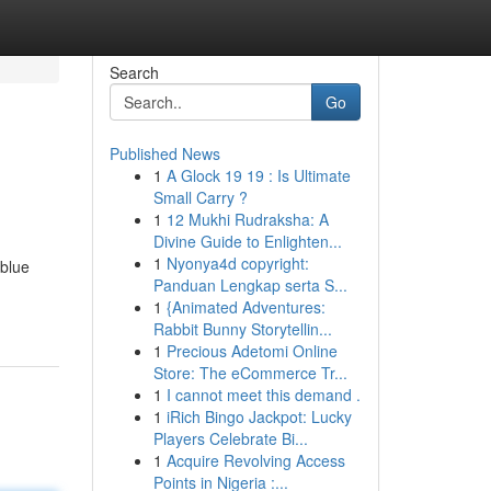
Search
Go
Published News
1
A Glock 19 19 : Is Ultimate
Small Carry ?
1
12 Mukhi Rudraksha: A
Divine Guide to Enlighten...
1
Nyonya4d copyright:
 blue
Panduan Lengkap serta S...
1
{Animated Adventures:
Rabbit Bunny Storytellin...
1
Precious Adetomi Online
Store: The eCommerce Tr...
1
I cannot meet this demand .
1
iRich Bingo Jackpot: Lucky
Players Celebrate Bi...
1
Acquire Revolving Access
Points in Nigeria :...