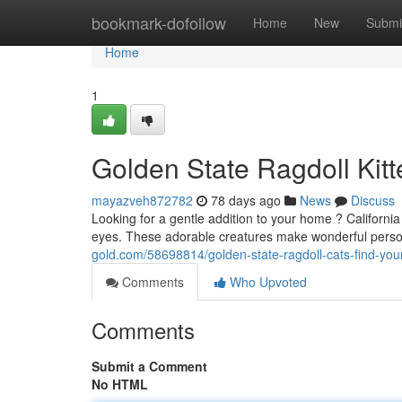
Home
bookmark-dofollow
Home
New
Submi
Home
1
Golden State Ragdoll Kitt
mayazveh872782
78 days ago
News
Discuss
Looking for a gentle addition to your home ? Californi
eyes. These adorable creatures make wonderful pers
gold.com/58698814/golden-state-ragdoll-cats-find-yo
Comments
Who Upvoted
Comments
Submit a Comment
No HTML