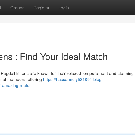
t
Groups
Register
Login
ens : Find Your Ideal Match
a Ragdoll kittens are known for their relaxed temperament and stunning
onal members, offering
https://hassanncfy531091.blog-
ur-amazing-match