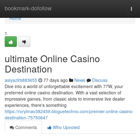
Home
bookmark-dofollow
Togg
navi
Home
1
ultimate Online Casino
Destination
asiyazlrb883655
77 days ago
News
Discuss
Dive into a world of unforgettable excitement with 77W, your
preferred online casino destination. With a vast selection of
impressive games, from classic slots to immersive live dealer
experiences, there's something
https://rorylmav382459.bloguetechno.com/premier-online-casino-
destination-75750647
Comments
Who Upvoted