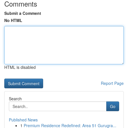
Comments
Submit a Comment
No HTML
HTML is disabled
Report Page
Search
Go
Published News
1
Premium Residence Redefined: Area 51 Gurugra...