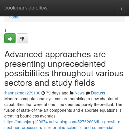
Home
bookmark-dofollow
Togg
navi
Home
1
Advanced approaches are
presenting unprecedented
possibilities throughout various
sectors and study fields
ihannaxmgk279106
79 days ago
News
Discuss
Modern computational systems are heralding a new chapter of
capabilities that were at one time deemed purely theoretical. The
fusion of state-of-the-art components and elaborate equations is
creating boundless avenues
https://antonjarq129674.activoblog.com/52762696/the-growth-of-
next-gen-processors-is-reforming-scientific-and-commercial-