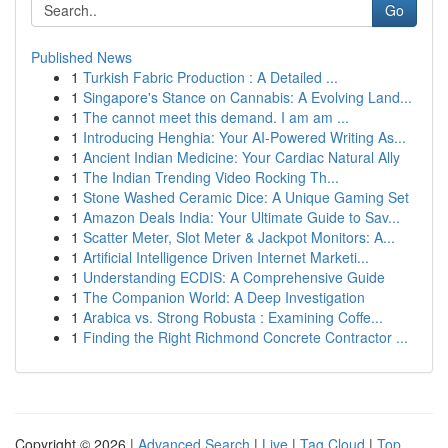
Go
Published News
1
Turkish Fabric Production : A Detailed ...
1
Singapore's Stance on Cannabis: A Evolving Land...
1
The cannot meet this demand. I am am ...
1
Introducing Henghia: Your AI-Powered Writing As...
1
Ancient Indian Medicine: Your Cardiac Natural Ally
1
The Indian Trending Video Rocking Th...
1
Stone Washed Ceramic Dice: A Unique Gaming Set
1
Amazon Deals India: Your Ultimate Guide to Sav...
1
Scatter Meter, Slot Meter & Jackpot Monitors: A...
1
Artificial Intelligence Driven Internet Marketi...
1
Understanding ECDIS: A Comprehensive Guide
1
The Companion World: A Deep Investigation
1
Arabica vs. Strong Robusta : Examining Coffe...
1
Finding the Right Richmond Concrete Contractor ...
Copyright © 2026 |
Advanced Search
|
Live
|
Tag Cloud
|
Top