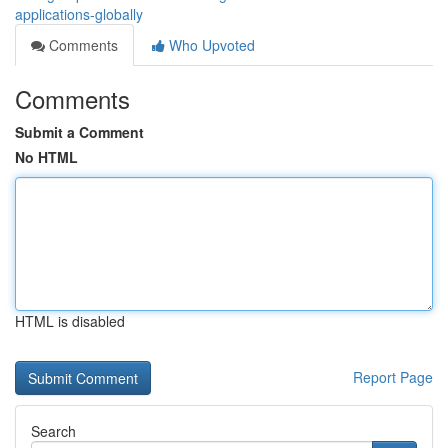
applications-globally
Comments
Who Upvoted
Comments
Submit a Comment
No HTML
HTML is disabled
Report Page
Search