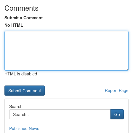
Comments
Submit a Comment
No HTML
HTML is disabled
Report Page
Search
Go
Published News