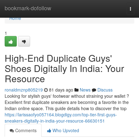
Home
bookmark-dofollow
Togg
navi
Home
1
High-End Duplicate Guys'
Shoes Digitally In India: Your
Resource
ronaldmznp805219
81 days ago
News
Discuss
Looking for stylish guys' footwear without straining your wallet ?
Excellent first duplicate sneakers are becoming a favorite in the
Indian online space. This guide details how to discover the top
https://larissaofyo057164.blogdigy.com/top-tier-first-guys-
sneakers-digitally-in-india-your-resource-66630151
Comments
Who Upvoted