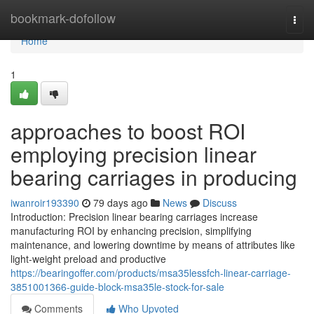
Home
bookmark-dofollow
Togg
navi
Home
1
approaches to boost ROI
employing precision linear
bearing carriages in producing
iwanroir193390
79 days ago
News
Discuss
Introduction: Precision linear bearing carriages increase
manufacturing ROI by enhancing precision, simplifying
maintenance, and lowering downtime by means of attributes like
light-weight preload and productive
https://bearingoffer.com/products/msa35lessfch-linear-carriage-
3851001366-guide-block-msa35le-stock-for-sale
Comments
Who Upvoted