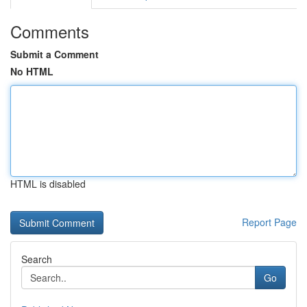
Comments
Submit a Comment
No HTML
HTML is disabled
Report Page
Search
Go