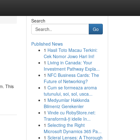
Search
Go
Published News
1
Hasil Toto Macau Terkini:
Cek Nomor Jowo Hari Ini!
1
Living in Canada: Your
Investment Pathway Expla...
1
NFC Business Cards: The
Future of Networking?
m. This
1
Cum se formeaza aroma
tutunului, soi, sol, usca...
1
Medyumlar Hakkında
Bilmeniz Gerekenler
1
Vinde cu RobyStore.net:
Transformă-ți ideile în...
1
Selecting the Right
Microsoft Dynamics 365 Pa...
1
Scleral Lenses: A Thorough