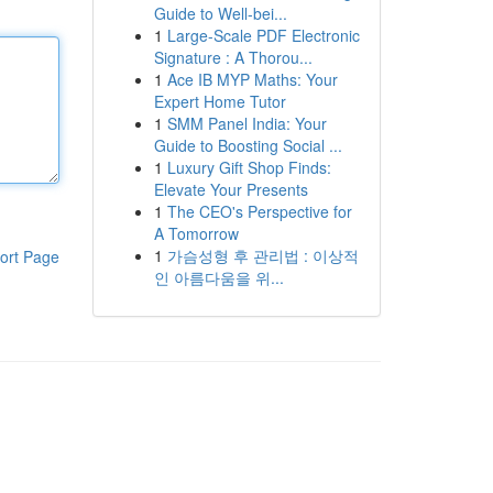
Guide to Well-bei...
1
Large-Scale PDF Electronic
Signature : A Thorou...
1
Ace IB MYP Maths: Your
Expert Home Tutor
1
SMM Panel India: Your
Guide to Boosting Social ...
1
Luxury Gift Shop Finds:
Elevate Your Presents
1
The CEO's Perspective for
A Tomorrow
1
가슴성형 후 관리법 : 이상적
ort Page
인 아름다움을 위...