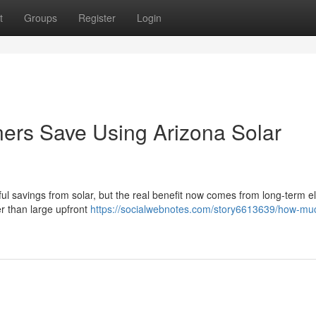
t
Groups
Register
Login
s Save Using Arizona Solar
l savings from solar, but the real benefit now comes from long-term ele
her than large upfront
https://socialwebnotes.com/story6613639/how-mu