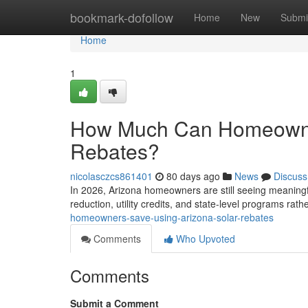
Home
bookmark-dofollow
Home
New
Submi
Home
1
How Much Can Homeowner
Rebates?
nicolasczcs861401
80 days ago
News
Discuss
In 2026, Arizona homeowners are still seeing meaningfu
reduction, utility credits, and state-level programs rat
homeowners-save-using-arizona-solar-rebates
Comments
Who Upvoted
Comments
Submit a Comment