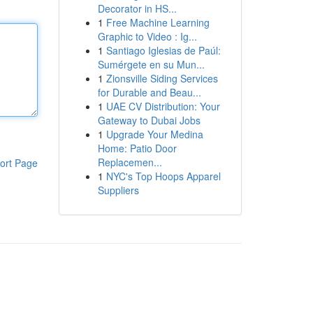
Decorator in HS...
1
Free Machine Learning
Graphic to Video : Ig...
1
Santiago Iglesias de Paúl:
Sumérgete en su Mun...
1
Zionsville Siding Services
for Durable and Beau...
1
UAE CV Distribution: Your
Gateway to Dubai Jobs
1
Upgrade Your Medina
Home: Patio Door
Replacemen...
ort Page
1
NYC's Top Hoops Apparel
Suppliers