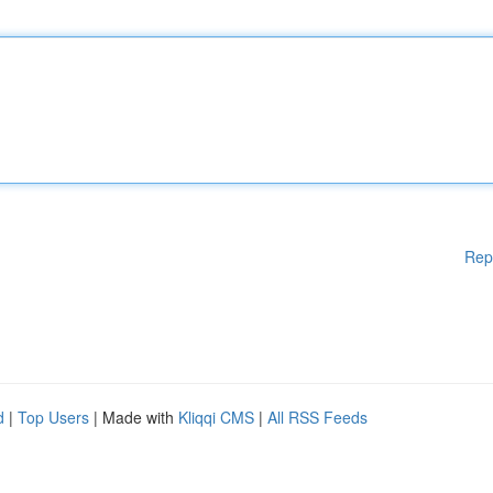
Rep
d
|
Top Users
| Made with
Kliqqi CMS
|
All RSS Feeds