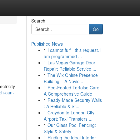
Search
Go
Published News
1
I cannot fulfill this request. I
am programmed ...
1
Las Vegas Garage Door
Repair: Reliable Service ...
1
The Wix Online Presence
Building – A Novic...
ctricity
1
Red-Footed Tortoise Care:
ch-can-
A Comprehensive Guide
1
Ready-Made Security Walls
: A Reliable & St...
1
Croydon to London City
Airport: Taxi Transfers ...
1
Our Glass Pool Fencing:
Style & Safety
1
Finding the Ideal Interior