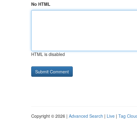
No HTML
HTML is disabled
Copyright © 2026 |
Advanced Search
|
Live
|
Tag Clou