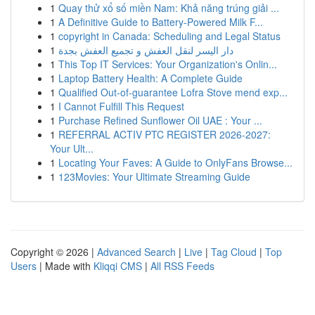
1
Quay thử xổ số miền Nam: Khả năng trúng giải ...
1
A Definitive Guide to Battery-Powered Milk F...
1
copyright in Canada: Scheduling and Legal Status
1
دار اليسر لنقل العفش و تجميع العفش بجدة
1
This Top IT Services: Your Organization's Onlin...
1
Laptop Battery Health: A Complete Guide
1
Qualified Out-of-guarantee Lofra Stove mend exp...
1
I Cannot Fulfill This Request
1
Purchase Refined Sunflower Oil UAE : Your ...
1
REFERRAL ACTIV PTC REGISTER 2026-2027:
Your Ult...
1
Locating Your Faves: A Guide to OnlyFans Browse...
1
123Movies: Your Ultimate Streaming Guide
Copyright © 2026 |
Advanced Search
|
Live
|
Tag Cloud
|
Top
Users
| Made with
Kliqqi CMS
|
All RSS Feeds