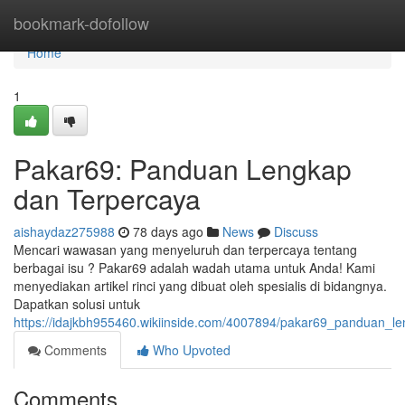
Home
bookmark-dofollow
Home
1
Pakar69: Panduan Lengkap
dan Terpercaya
aishaydaz275988
78 days ago
News
Discuss
Mencari wawasan yang menyeluruh dan terpercaya tentang
berbagai isu ? Pakar69 adalah wadah utama untuk Anda! Kami
menyediakan artikel rinci yang dibuat oleh spesialis di bidangnya.
Dapatkan solusi untuk
https://idajkbh955460.wikiinside.com/4007894/pakar69_panduan_l
Comments
Who Upvoted
Comments