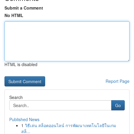
Submit a Comment
No HTML
HTML is disabled
Report Page
Search
Go
Published News
1
วิธีเล่น สล็อตออนไลน์ การพัฒนาเทคโนโลยีในเกม
สล็...