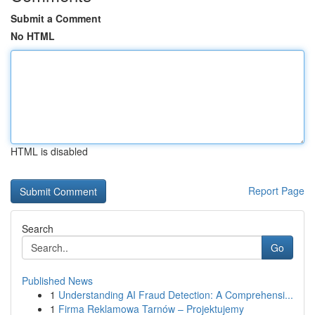
Submit a Comment
No HTML
HTML is disabled
Report Page
Search
Go
Published News
1
Understanding AI Fraud Detection: A Comprehensi...
1
Firma Reklamowa Tarnów – Projektujemy