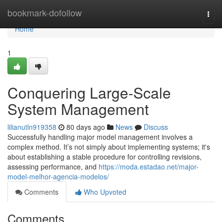
Home
bookmark-dofollow
Togg
navi
Home
1
Conquering Large-Scale
System Management
lilianutln919358
80 days ago
News
Discuss
Successfully handling major model management involves a
complex method. It’s not simply about implementing systems; it's
about establishing a stable procedure for controlling revisions,
assessing performance, and
https://moda.estadao.net/major-
model-melhor-agencia-modelos/
Comments
Who Upvoted
Comments