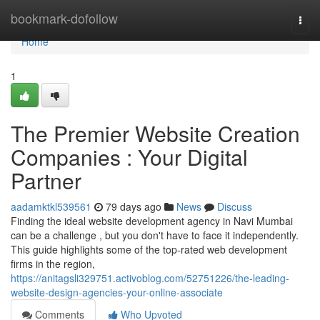
Home
bookmark-dofollow
Togg
navi
Home
1
The Premier Website Creation
Companies : Your Digital
Partner
aadamktkl539561
79 days ago
News
Discuss
Finding the ideal website development agency in Navi Mumbai
can be a challenge , but you don't have to face it independently.
This guide highlights some of the top-rated web development
firms in the region,
https://anitagsli329751.activoblog.com/52751226/the-leading-
website-design-agencies-your-online-associate
Comments
Who Upvoted