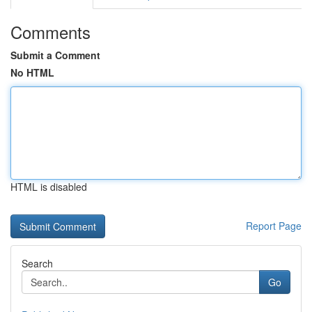
Comments
Submit a Comment
No HTML
HTML is disabled
Report Page
Search
Go