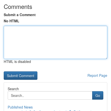
Comments
Submit a Comment
No HTML
HTML is disabled
Report Page
Search
Go
Published News