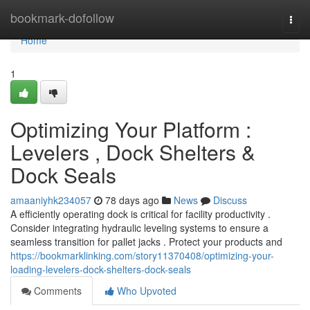
Home
bookmark-dofollow
Togg
navi
Home
1
Optimizing Your Platform :
Levelers , Dock Shelters &
Dock Seals
amaaniyhk234057
78 days ago
News
Discuss
A efficiently operating dock is critical for facility productivity .
Consider integrating hydraulic leveling systems to ensure a
seamless transition for pallet jacks . Protect your products and
https://bookmarklinking.com/story11370408/optimizing-your-
loading-levelers-dock-shelters-dock-seals
Comments
Who Upvoted