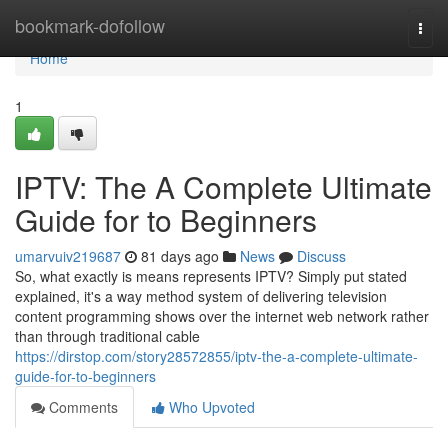
Home
bookmark-dofollow
Togg
navi
Home
1
IPTV: The A Complete Ultimate
Guide for to Beginners
umarvuiv219687
81 days ago
News
Discuss
So, what exactly is means represents IPTV? Simply put stated
explained, it's a way method system of delivering television
content programming shows over the internet web network rather
than through traditional cable
https://dirstop.com/story28572855/iptv-the-a-complete-ultimate-
guide-for-to-beginners
Comments
Who Upvoted