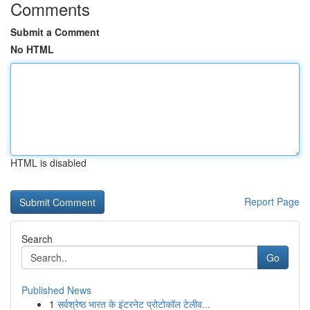
Comments
Submit a Comment
No HTML
HTML is disabled
Report Page
Search
Go
Published News
1
सर्वश्रेष्ठ भारत के इंटरनेट प्रोटोकॉल टेलीव...