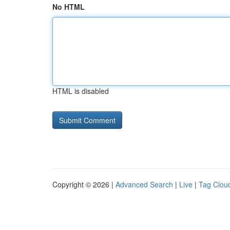
No HTML
HTML is disabled
Copyright © 2026 |
Advanced Search
|
Live
|
Tag Clou