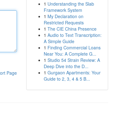
1
Understanding the Slab
Framework System
1
My Declaration on
Restricted Requests
1
The CIE China Presence
1
Audio to Text Transcription:
A Simple Guide
1
Finding Commercial Loans
Near You: A Complete G...
1
Studio 54 Strain Review: A
Deep Dive into the D...
1
Gurgaon Apartments: Your
ort Page
Guide to 2, 3, 4 & 5 B...