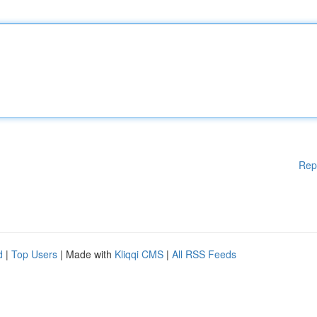
Rep
d
|
Top Users
| Made with
Kliqqi CMS
|
All RSS Feeds