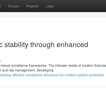
t
Groups
Register
Login
 stability through enhanced
s
in robust compliance frameworks. The intricate needs of modern financia
ht and risk management. Developing
loping-effective-compliance-structures-for-modern-system-protection