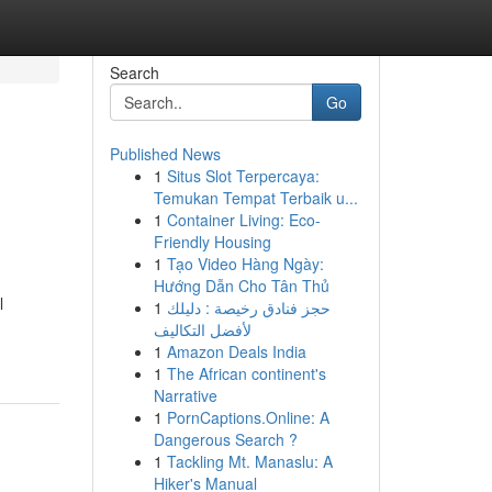
Search
Go
Published News
1
Situs Slot Terpercaya:
Temukan Tempat Terbaik u...
1
Container Living: Eco-
Friendly Housing
1
Tạo Video Hàng Ngày:
Hướng Dẫn Cho Tân Thủ
l
1
حجز فنادق رخيصة : دليلك
لأفضل التكاليف
1
Amazon Deals India
1
The African continent's
Narrative
1
PornCaptions.Online: A
Dangerous Search ?
1
Tackling Mt. Manaslu: A
Hiker's Manual