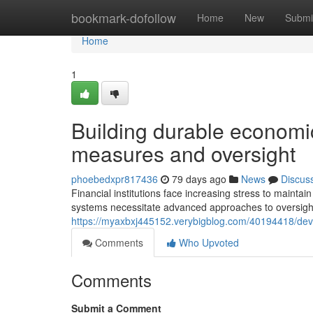
Home
bookmark-dofollow
Home
New
Submi
Home
1
Building durable economic
measures and oversight
phoebedxpr817436
79 days ago
News
Discus
Financial institutions face increasing stress to mainta
systems necessitate advanced approaches to oversig
https://myaxbxj445152.verybigblog.com/40194418/deve
Comments
Who Upvoted
Comments
Submit a Comment