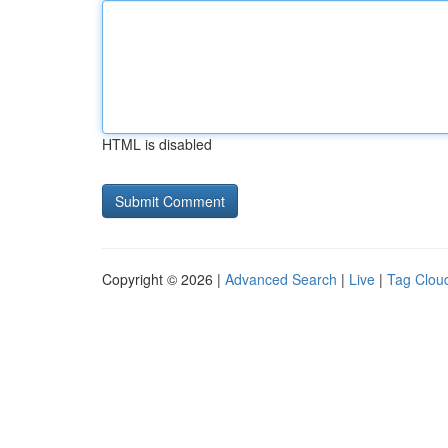
HTML is disabled
Copyright © 2026 |
Advanced Search
|
Live
|
Tag Clou