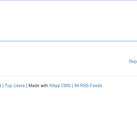
Rep
d
|
Top Users
| Made with
Kliqqi CMS
|
All RSS Feeds