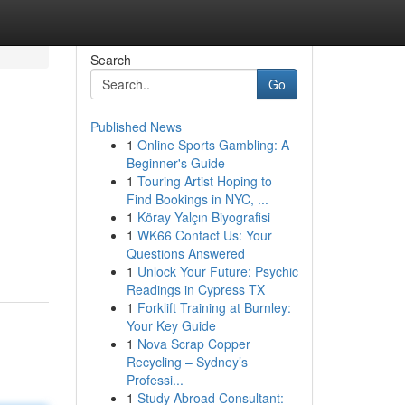
Search
Go
Published News
1
Online Sports Gambling: A
Beginner's Guide
1
Touring Artist Hoping to
Find Bookings in NYC, ...
1
Köray Yalçın Biyografisi
1
WK66 Contact Us: Your
Questions Answered
1
Unlock Your Future: Psychic
Readings in Cypress TX
1
Forklift Training at Burnley:
Your Key Guide
1
Nova Scrap Copper
Recycling – Sydney’s
Professi...
1
Study Abroad Consultant: