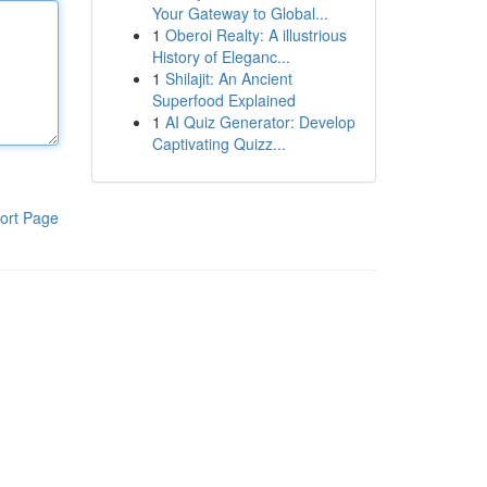
Your Gateway to Global...
1
Oberoi Realty: A illustrious
History of Eleganc...
1
Shilajit: An Ancient
Superfood Explained
1
AI Quiz Generator: Develop
Captivating Quizz...
ort Page