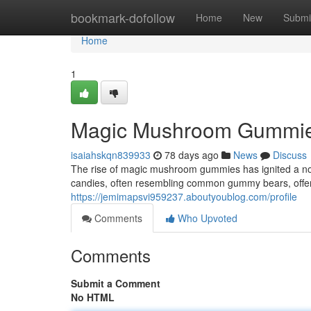
Home
bookmark-dofollow
Home
New
Submi
Home
1
Magic Mushroom Gummies
isaiahskqn839933
78 days ago
News
Discuss
The rise of magic mushroom gummies has ignited a no
candies, often resembling common gummy bears, offer 
https://jemimapsvi959237.aboutyoublog.com/profile
Comments
Who Upvoted
Comments
Submit a Comment
No HTML