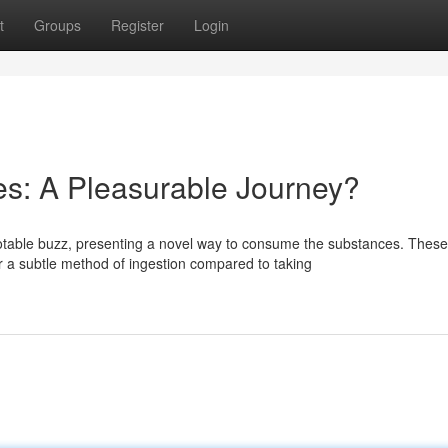
t
Groups
Register
Login
: A Pleasurable Journey?
table buzz, presenting a novel way to consume the substances. These
a subtle method of ingestion compared to taking