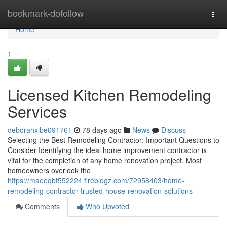
Home
bookmark-dofollow
Togg
navi
Home
1
Licensed Kitchen Remodeling
Services
deborahxlbe091761
78 days ago
News
Discuss
Selecting the Best Remodeling Contractor: Important Questions to
Consider Identifying the ideal home improvement contractor is
vital for the completion of any home renovation project. Most
homeowners overlook the
https://maeeqbt552224.fireblogz.com/72958403/home-
remodeling-contractor-trusted-house-renovation-solutions
Comments
Who Upvoted