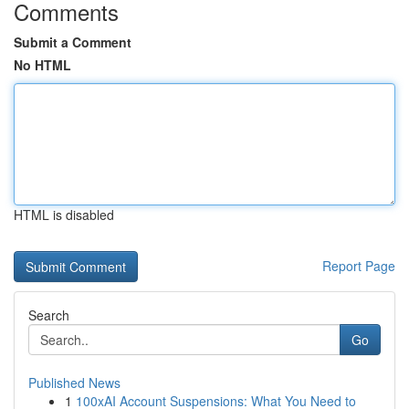
Comments
Submit a Comment
No HTML
HTML is disabled
Report Page
Search
Go
Published News
1
100xAI Account Suspensions: What You Need to