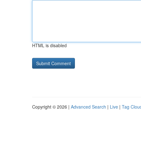
HTML is disabled
Copyright © 2026 |
Advanced Search
|
Live
|
Tag Clou