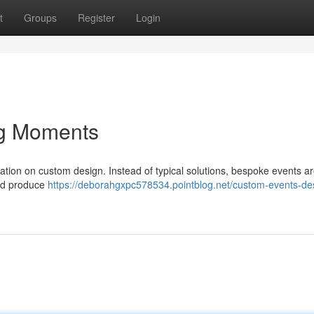
t
Groups
Register
Login
ng Moments
ication on custom design. Instead of typical solutions, bespoke events a
and produce
https://deborahgxpc578534.pointblog.net/custom-events-de