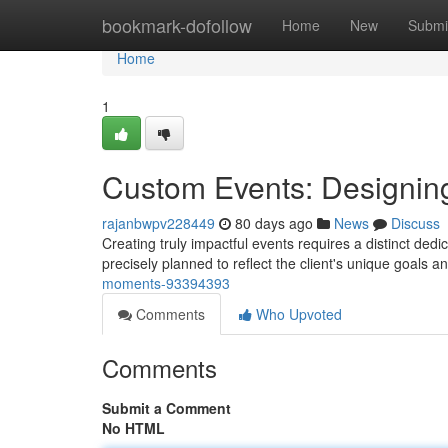
Home
bookmark-dofollow
Home
New
Submi
Home
1
Custom Events: Designi
rajanbwpv228449
80 days ago
News
Discuss
Creating truly impactful events requires a distinct ded
precisely planned to reflect the client's unique goals 
moments-93394393
Comments
Who Upvoted
Comments
Submit a Comment
No HTML