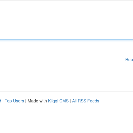
Rep
d
|
Top Users
| Made with
Kliqqi CMS
|
All RSS Feeds