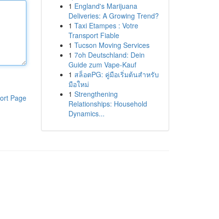
1
England's Marijuana
Deliveries: A Growing Trend?
1
Taxi Etampes : Votre
Transport Fiable
1
Tucson Moving Services
1
7oh Deutschland: Dein
Guide zum Vape-Kauf
1
สล็อตPG: คู่มือเริ่มต้นสำหรับ
มือใหม่
1
Strengthening
ort Page
Relationships: Household
Dynamics...