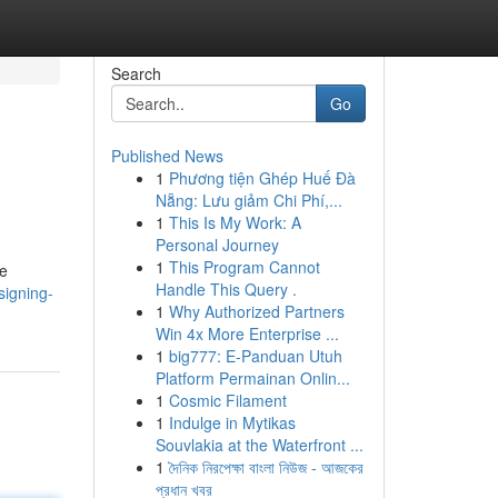
Search
Go
Published News
1
Phương tiện Ghép Huế Đà
Nẵng: Lưu giảm Chi Phí,...
1
This Is My Work: A
Personal Journey
1
This Program Cannot
re
Handle This Query .
signing-
1
Why Authorized Partners
Win 4x More Enterprise ...
1
big777: E-Panduan Utuh
Platform Permainan Onlin...
1
Cosmic Filament
1
Indulge in Mytikas
Souvlakia at the Waterfront ...
1
দৈনিক নিরপেক্ষা বাংলা নিউজ - আজকের
প্রধান খবর