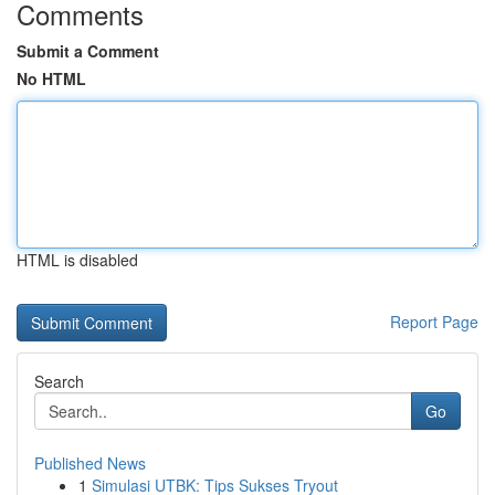
Comments
Submit a Comment
No HTML
HTML is disabled
Report Page
Search
Go
Published News
1
Simulasi UTBK: Tips Sukses Tryout