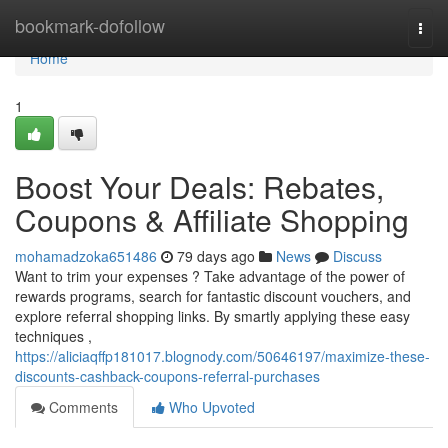
Home
bookmark-dofollow
Togg
navi
Home
1
Boost Your Deals: Rebates,
Coupons & Affiliate Shopping
mohamadzoka651486
79 days ago
News
Discuss
Want to trim your expenses ? Take advantage of the power of
rewards programs, search for fantastic discount vouchers, and
explore referral shopping links. By smartly applying these easy
techniques ,
https://aliciaqffp181017.blognody.com/50646197/maximize-these-
discounts-cashback-coupons-referral-purchases
Comments
Who Upvoted