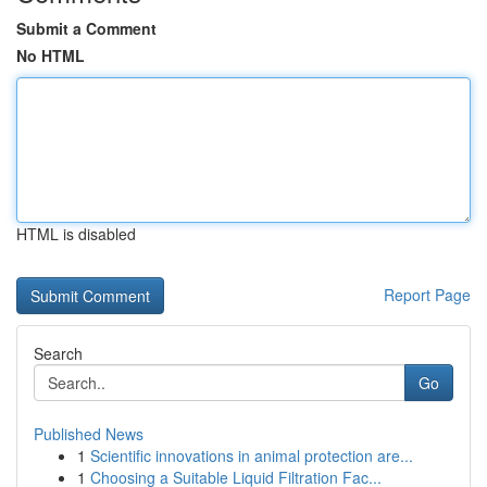
Submit a Comment
No HTML
HTML is disabled
Report Page
Search
Go
Published News
1
Scientific innovations in animal protection are...
1
Choosing a Suitable Liquid Filtration Fac...