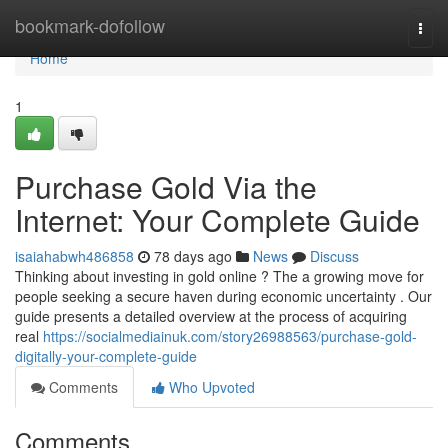
Home
bookmark-dofollow
Togg
navi
Home
1
Purchase Gold Via the
Internet: Your Complete Guide
isaiahabwh486858
78 days ago
News
Discuss
Thinking about investing in gold online ? The a growing move for
people seeking a secure haven during economic uncertainty . Our
guide presents a detailed overview at the process of acquiring
real
https://socialmediainuk.com/story26988563/purchase-gold-
digitally-your-complete-guide
Comments
Who Upvoted
Comments