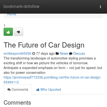
Home
bookmark-dofollow
Togg
navi
Home
1
The Future of Car Design
emilieayon465256
77 days ago
News
Discuss
The transforming landscape of automotive styling promises a
exciting shift in how we picture the vehicles of tomorrow.
Anticipate a expanded emphasis on form – not just for speed, but
also for power conservation.
https://jemimaeadf772336.pointblog.net/the-future-of-car-design-
93484112
Comments
Who Upvoted
Comments