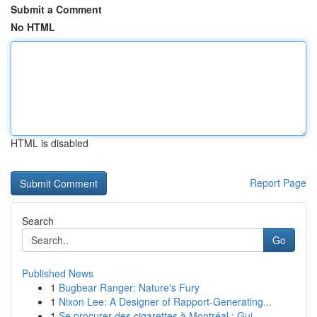
Submit a Comment
No HTML
HTML is disabled
Report Page
Search
Go
Published News
1
Bugbear Ranger: Nature's Fury
1
Nixon Lee: A Designer of Rapport-Generating...
1
Se procurer des cigarettes à Montréal : Gui...