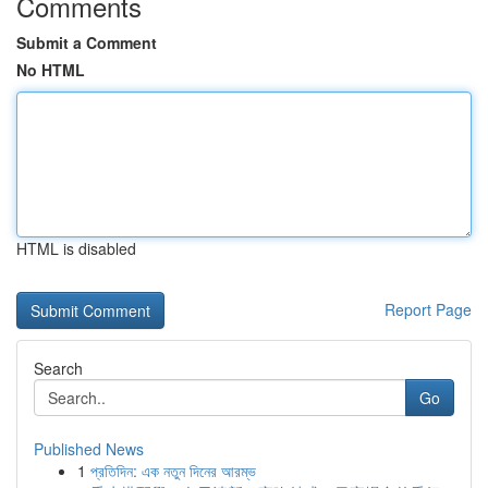
Comments
Submit a Comment
No HTML
HTML is disabled
Report Page
Search
Go
Published News
1
প্রতিদিন: এক নতুন দিনের আরম্ভ