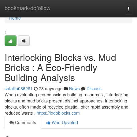
Home
bookmark-dofollow
Togg
navi
Home
1
Interlocking Blocks vs. Mud
Bricks : A Eco-Friendly
Building Analysis
safaliip086261
78 days ago
News
Discuss
When evaluating eco-conscious building resources , interlocking
blocks and mud bricks present distinct approaches. Interlocking
blocks, often made of recycled plastic , offer rapid assembly and
reduced waste ,
https://lodoblocks.com
Comments
Who Upvoted