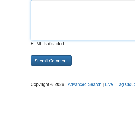
HTML is disabled
Copyright © 2026 |
Advanced Search
|
Live
|
Tag Clou