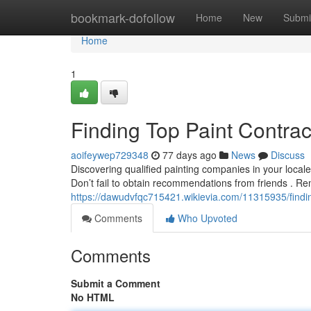
Home
bookmark-dofollow
Home
New
Submi
Home
1
Finding Top Paint Contra
aoifeywep729348
77 days ago
News
Discuss
Discovering qualified painting companies in your locale 
Don’t fail to obtain recommendations from friends . 
https://dawudvfqc715421.wikievia.com/11315935/find
Comments
Who Upvoted
Comments
Submit a Comment
No HTML