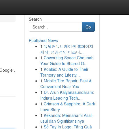
Search
Go
Published News
1
유월커뮤니케이션 홈페이지
제작: 성공적인 비즈니...
1
Coworking Space Chennai:
Your Guide to Shared O...
1
Koalas: A Guide to Their
 Google .
Territory and Lifesty...
1
Mobile Tire Repair: Fast &
Convenient Near You
1
Dr. Arun Kalyanasundaram:
India's Leading Tech...
1
Crimson & Sapphire: A Dark
Love Story
1
Kekanda: Memahami Asal-
usul dan Signifikansinya
1
Sổ Tay In Logo: Tặng Quà