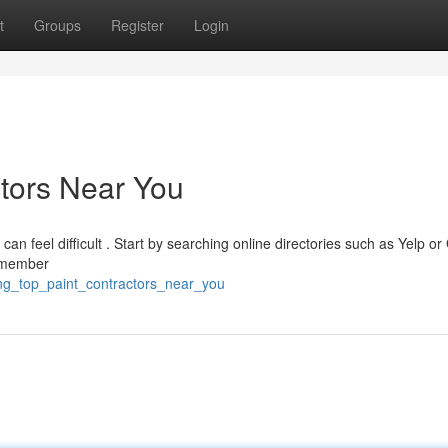
t
Groups
Register
Login
ctors Near You
can feel difficult . Start by searching online directories such as Yelp or
Remember
ing_top_paint_contractors_near_you