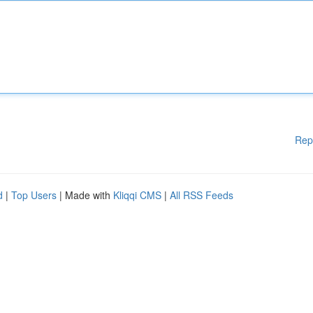
Rep
d
|
Top Users
| Made with
Kliqqi CMS
|
All RSS Feeds