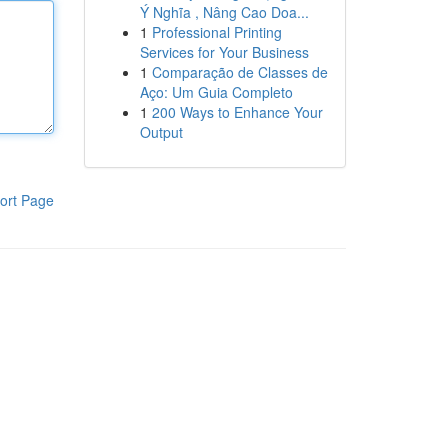
Ý Nghĩa , Nâng Cao Doa...
1
Professional Printing
Services for Your Business
1
Comparação de Classes de
Aço: Um Guia Completo
1
200 Ways to Enhance Your
Output
ort Page