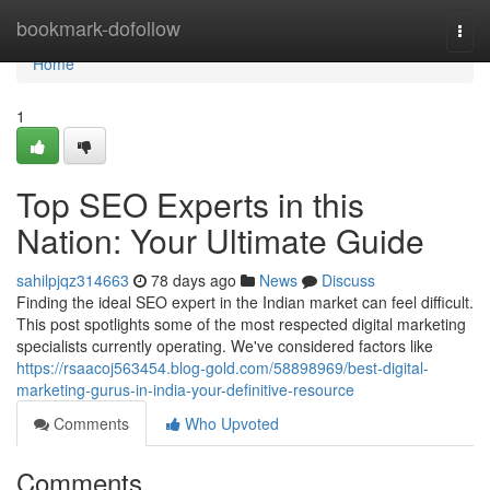
Home
bookmark-dofollow
Togg
navi
Home
1
Top SEO Experts in this
Nation: Your Ultimate Guide
sahilpjqz314663
78 days ago
News
Discuss
Finding the ideal SEO expert in the Indian market can feel difficult.
This post spotlights some of the most respected digital marketing
specialists currently operating. We've considered factors like
https://rsaacoj563454.blog-gold.com/58898969/best-digital-
marketing-gurus-in-india-your-definitive-resource
Comments
Who Upvoted
Comments