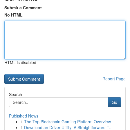
Submit a Comment
No HTML
HTML is disabled
Report Page
Search
Go
Published News
1
The Top Blockchain Gaming Platform Overview
1
Download an Driver Utility: A Straightforward T...