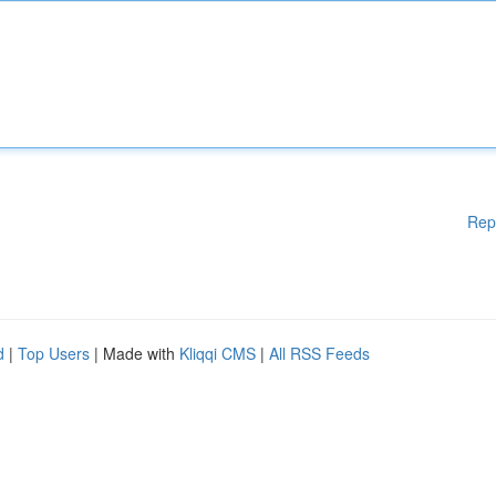
Rep
d
|
Top Users
| Made with
Kliqqi CMS
|
All RSS Feeds