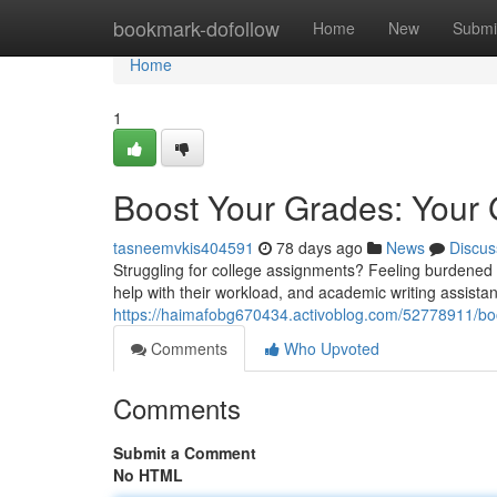
Home
bookmark-dofollow
Home
New
Submi
Home
1
Boost Your Grades: Your 
tasneemvkis404591
78 days ago
News
Discus
Struggling for college assignments? Feeling burdened 
help with their workload, and academic writing assistan
https://haimafobg670434.activoblog.com/52778911/boo
Comments
Who Upvoted
Comments
Submit a Comment
No HTML