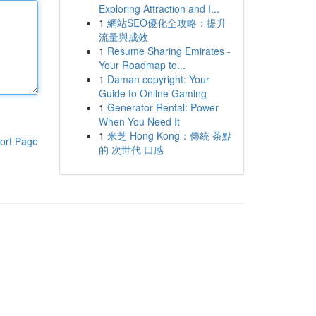
Exploring Attraction and I...
1
網站SEO優化全攻略：提升
流量與成效
1
Resume Sharing Emirates -
Your Roadmap to...
1
Daman copyright: Your
Guide to Online Gaming
1
Generator Rental: Power
When You Need It
1
米芝 Hong Kong：傳統 茶點
ort Page
的 次世代 口感