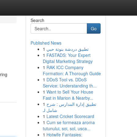
Search
Go
Published News
1
تطبيق دردشة بنوتة حبي
1
FASTADS: Your Expert
Digital Marketing Strategy
1
RAK ICC Company
Formation: A Thorough Guide
ring
1
DDoS Tool vs. DDoS
Service: Understanding th...
1
Want to Sell Your House
Fast in Marion & Nearby...
1
تطبيق إدارة المدارس : شرح
شامل لـ
1
Latest Cricket Scorecard
1
Cum se formeaza aroma
tutunului, soi, sol, usca...
1
Hotwife Fantasies: