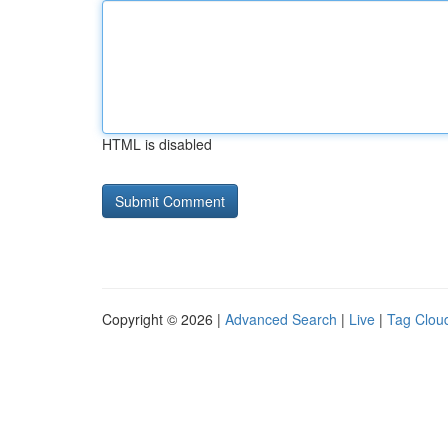
HTML is disabled
Copyright © 2026 |
Advanced Search
|
Live
|
Tag Clou