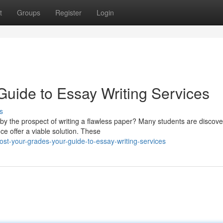
t
Groups
Register
Login
Guide to Essay Writing Services
s
by the prospect of writing a flawless paper? Many students are discove
ce offer a viable solution. These
st-your-grades-your-guide-to-essay-writing-services