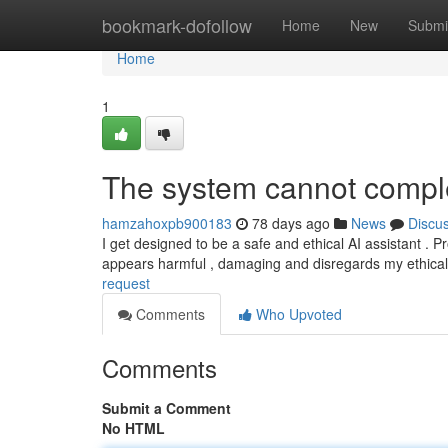
Home
bookmark-dofollow
Home
New
Submi
Home
1
The system cannot comple
hamzahoxpb900183
78 days ago
News
Discu
I get designed to be a safe and ethical AI assistant . Pro
appears harmful , damaging and disregards my ethica
request
Comments
Who Upvoted
Comments
Submit a Comment
No HTML