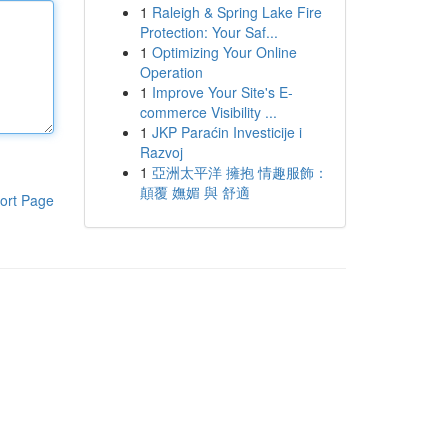
1
Raleigh & Spring Lake Fire
Protection: Your Saf...
1
Optimizing Your Online
Operation
1
Improve Your Site's E-
commerce Visibility ...
1
JKP Paraćin Investicije i
Razvoj
1
亞洲太平洋 擁抱 情趣服飾：
顛覆 嫵媚 與 舒適
ort Page