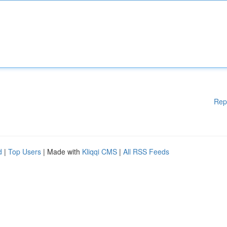
Rep
d
|
Top Users
| Made with
Kliqqi CMS
|
All RSS Feeds