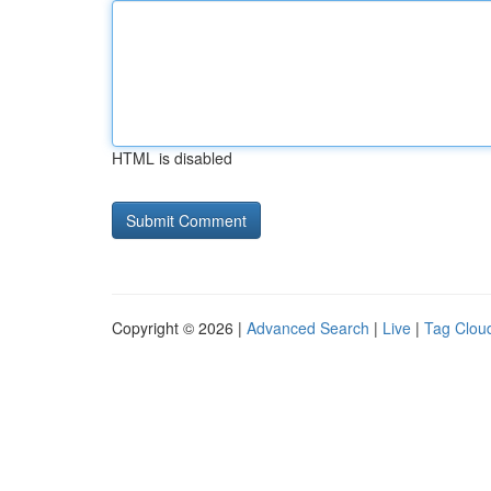
HTML is disabled
Copyright © 2026 |
Advanced Search
|
Live
|
Tag Clou