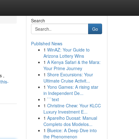
Search
Go
Published News
1
WinAZ: Your Guide to
Arizona Lottery Wins
1
A Kenya Safari & the Mara:
Your Prime Journey
1
Shore Excursions: Your
s ,
Ultimate Cruise Activit...
this-
1
Yono Games: A rising star
in Independent De...
1
```text
1
Christine Chew: Your KLCC
Luxury Investment E...
1
Aparelho Duosat: Manual
Completo dos Modelos...
1
Blueice: A Deep Dive into
the Phenomenon