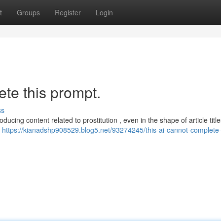
t
Groups
Register
Login
te this prompt.
ss
ducing content related to prostitution , even in the shape of article title
l
https://kianadshp908529.blog5.net/93274245/this-ai-cannot-complete-